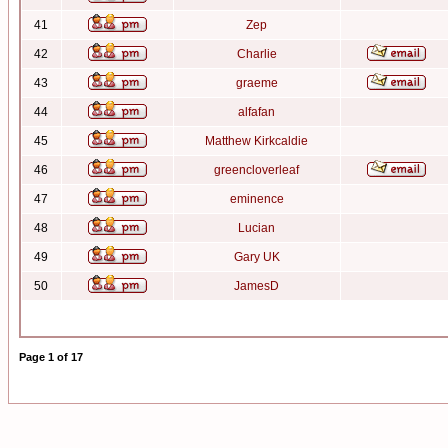
41
Zep
42
Charlie
43
graeme
44
alfafan
45
Matthew Kirkcaldie
46
greencloverleaf
47
eminence
48
Lucian
49
Gary UK
50
JamesD
Page
1
of
17