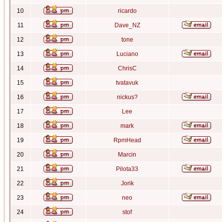
10
ricardo
11
Dave_NZ
12
tone
13
Luciano
14
ChrisC
15
tvatavuk
16
nickus?
17
Lee
18
mark
19
RpmHead
20
Marcin
21
Pilota33
22
Jorik
23
neo
24
stof