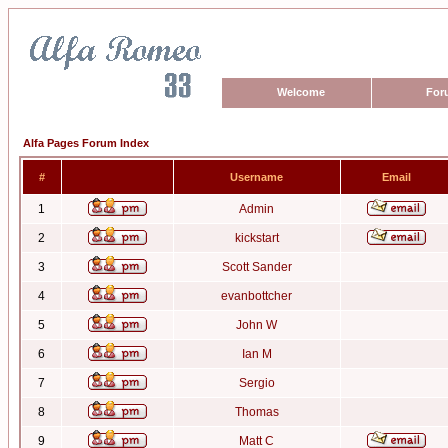
Welcome
For
Alfa Pages Forum Index
#
Username
Email
1
Admin
2
kickstart
3
Scott Sander
4
evanbottcher
5
John W
6
Ian M
7
Sergio
8
Thomas
9
Matt C