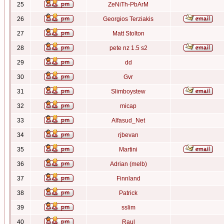
25
ZeNiTh-PbArM
26
Georgios Terziakis
27
Matt Stolton
28
pete nz 1.5 s2
29
dd
30
Gvr
31
Slimboystew
32
micap
33
Alfasud_Net
34
rjbevan
35
Martini
36
Adrian (melb)
37
Finnland
38
Patrick
39
sslim
40
Raul