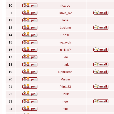
10
ricardo
11
Dave_NZ
12
tone
13
Luciano
14
ChrisC
15
tvatavuk
16
nickus?
17
Lee
18
mark
19
RpmHead
20
Marcin
21
Pilota33
22
Jorik
23
neo
24
stof