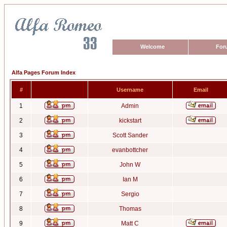
Welcome
For
Alfa Pages Forum Index
#
Username
Email
1
Admin
2
kickstart
3
Scott Sander
4
evanbottcher
5
John W
6
Ian M
7
Sergio
8
Thomas
9
Matt C