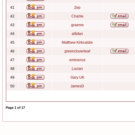
41
Zep
42
Charlie
43
graeme
44
alfafan
45
Matthew Kirkcaldie
46
greencloverleaf
47
eminence
48
Lucian
49
Gary UK
50
JamesD
Page
1
of
17