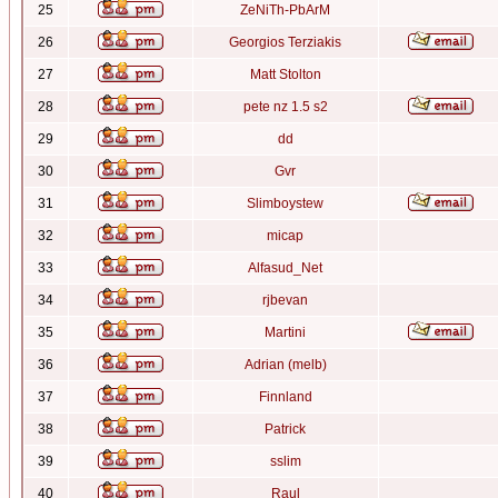
25
ZeNiTh-PbArM
26
Georgios Terziakis
27
Matt Stolton
28
pete nz 1.5 s2
29
dd
30
Gvr
31
Slimboystew
32
micap
33
Alfasud_Net
34
rjbevan
35
Martini
36
Adrian (melb)
37
Finnland
38
Patrick
39
sslim
40
Raul