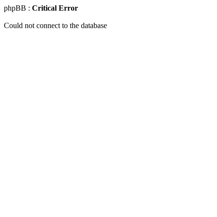
phpBB :
Critical Error
Could not connect to the database