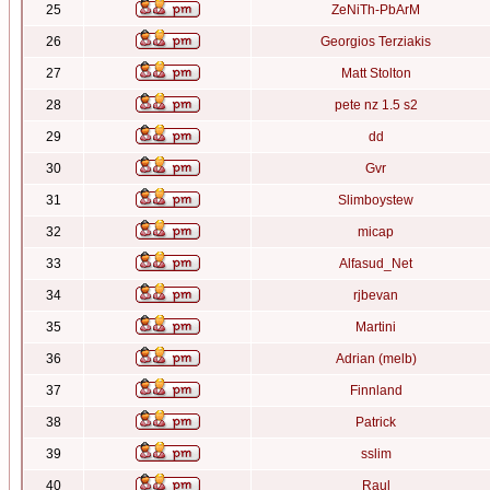
25
ZeNiTh-PbArM
26
Georgios Terziakis
27
Matt Stolton
28
pete nz 1.5 s2
29
dd
30
Gvr
31
Slimboystew
32
micap
33
Alfasud_Net
34
rjbevan
35
Martini
36
Adrian (melb)
37
Finnland
38
Patrick
39
sslim
40
Raul