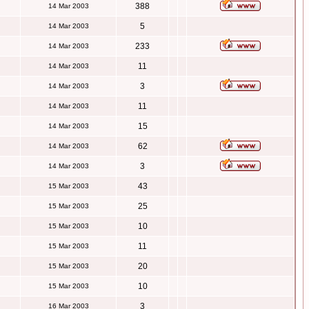
388
14 Mar 2003
5
14 Mar 2003
233
14 Mar 2003
11
14 Mar 2003
3
14 Mar 2003
11
14 Mar 2003
15
14 Mar 2003
62
14 Mar 2003
3
14 Mar 2003
43
15 Mar 2003
25
15 Mar 2003
10
15 Mar 2003
11
15 Mar 2003
20
15 Mar 2003
10
15 Mar 2003
3
16 Mar 2003