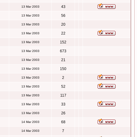
43
13 Mar 2003
56
13 Mar 2003
20
13 Mar 2003
22
13 Mar 2003
152
13 Mar 2003
673
13 Mar 2003
21
13 Mar 2003
150
13 Mar 2003
2
13 Mar 2003
52
13 Mar 2003
117
13 Mar 2003
33
13 Mar 2003
26
13 Mar 2003
68
14 Mar 2003
7
14 Mar 2003