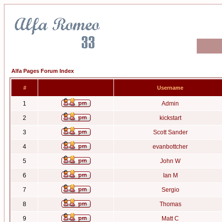
Alfa Pages Forum Index
#
Username
1
Admin
2
kickstart
3
Scott Sander
4
evanbottcher
5
John W
6
Ian M
7
Sergio
8
Thomas
9
Matt C