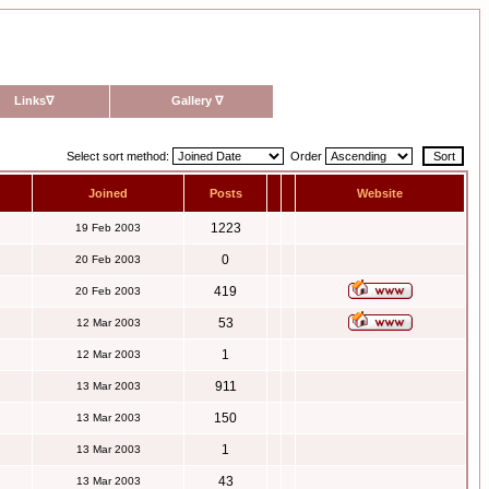
Links
∇
Gallery
∇
Select sort method:
Order
Joined
Posts
Website
1223
19 Feb 2003
0
20 Feb 2003
419
20 Feb 2003
53
12 Mar 2003
1
12 Mar 2003
911
13 Mar 2003
150
13 Mar 2003
1
13 Mar 2003
43
13 Mar 2003