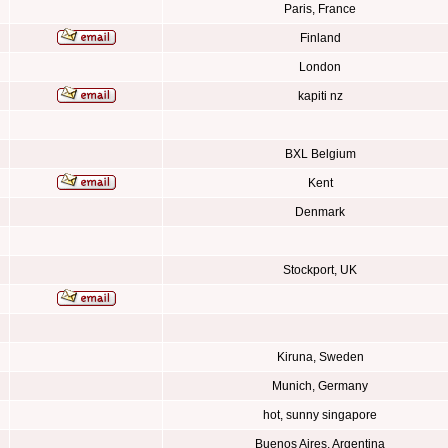
Paris, France
Finland
London
kapiti nz
BXL Belgium
Kent
Denmark
Stockport, UK
Kiruna, Sweden
Munich, Germany
hot, sunny singapore
Buenos Aires, Argentina