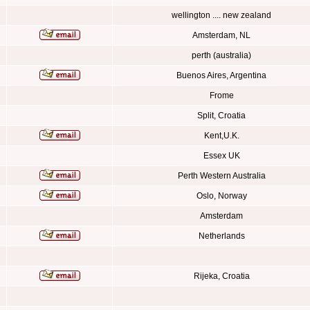
wellington .... new zealand
Amsterdam, NL
perth (australia)
Buenos Aires, Argentina
Frome
Split, Croatia
Kent,U.K.
Essex UK
Perth Western Australia
Oslo, Norway
Amsterdam
Netherlands
Rijeka, Croatia