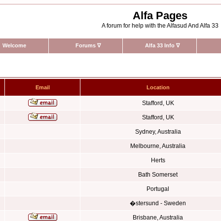
Alfa Pages
A forum for help with the Alfasud And Alfa 33
Welcome
Forums
∇
Alfa 33 Info
∇
Email
Location
Stafford, UK
Stafford, UK
Sydney, Australia
Melbourne, Australia
Herts
Bath Somerset
Portugal
�stersund - Sweden
Brisbane, Australia