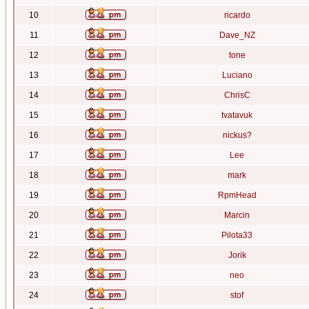
10
ricardo
11
Dave_NZ
12
tone
13
Luciano
14
ChrisC
15
tvatavuk
16
nickus?
17
Lee
18
mark
19
RpmHead
20
Marcin
21
Pilota33
22
Jorik
23
neo
24
stof