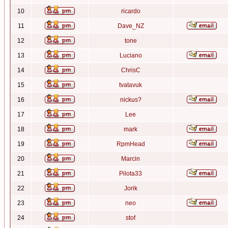
10
ricardo
11
Dave_NZ
12
tone
13
Luciano
14
ChrisC
15
tvatavuk
16
nickus?
17
Lee
18
mark
19
RpmHead
20
Marcin
21
Pilota33
22
Jorik
23
neo
24
stof