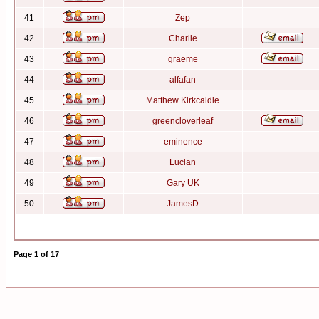
41
Zep
42
Charlie
43
graeme
44
alfafan
45
Matthew Kirkcaldie
46
greencloverleaf
47
eminence
48
Lucian
49
Gary UK
50
JamesD
Page
1
of
17