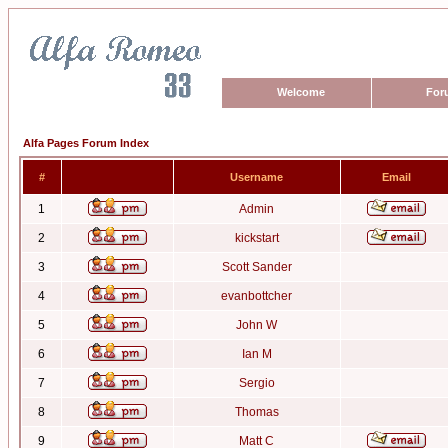
Welcome
For
Alfa Pages Forum Index
#
Username
Email
1
Admin
2
kickstart
3
Scott Sander
4
evanbottcher
5
John W
6
Ian M
7
Sergio
8
Thomas
9
Matt C