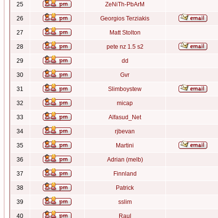
25
ZeNiTh-PbArM
26
Georgios Terziakis
27
Matt Stolton
28
pete nz 1.5 s2
29
dd
30
Gvr
31
Slimboystew
32
micap
33
Alfasud_Net
34
rjbevan
35
Martini
36
Adrian (melb)
37
Finnland
38
Patrick
39
sslim
40
Raul