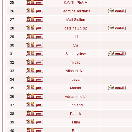
25
ZeNiTh-PbArM
26
Georgios Terziakis
27
Matt Stolton
28
pete nz 1.5 s2
29
dd
30
Gvr
31
Slimboystew
32
micap
33
Alfasud_Net
34
rjbevan
35
Martini
36
Adrian (melb)
37
Finnland
38
Patrick
39
sslim
40
Raul