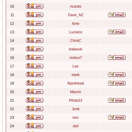
10
ricardo
11
Dave_NZ
12
tone
13
Luciano
14
ChrisC
15
tvatavuk
16
nickus?
17
Lee
18
mark
19
RpmHead
20
Marcin
21
Pilota33
22
Jorik
23
neo
24
stof