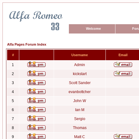
Welcome
For
Alfa Pages Forum Index
#
Username
Email
1
Admin
2
kickstart
3
Scott Sander
4
evanbottcher
5
John W
6
Ian M
7
Sergio
8
Thomas
9
Matt C