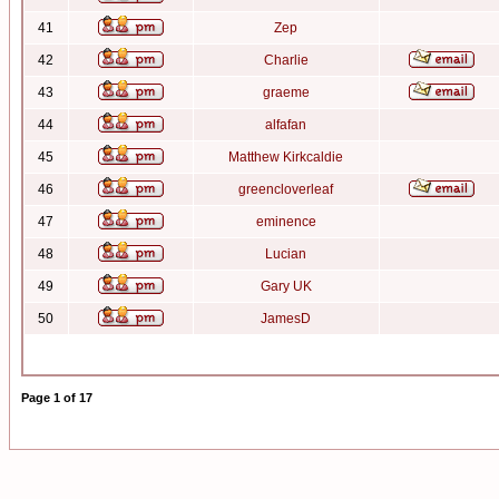
41
Zep
42
Charlie
43
graeme
44
alfafan
45
Matthew Kirkcaldie
46
greencloverleaf
47
eminence
48
Lucian
49
Gary UK
50
JamesD
Page
1
of
17