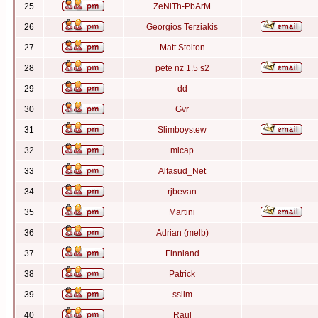
25
ZeNiTh-PbArM
26
Georgios Terziakis
27
Matt Stolton
28
pete nz 1.5 s2
29
dd
30
Gvr
31
Slimboystew
32
micap
33
Alfasud_Net
34
rjbevan
35
Martini
36
Adrian (melb)
37
Finnland
38
Patrick
39
sslim
40
Raul