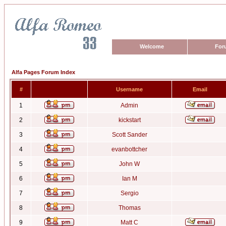
Welcome
For
Alfa Pages Forum Index
#
Username
Email
1
Admin
2
kickstart
3
Scott Sander
4
evanbottcher
5
John W
6
Ian M
7
Sergio
8
Thomas
9
Matt C