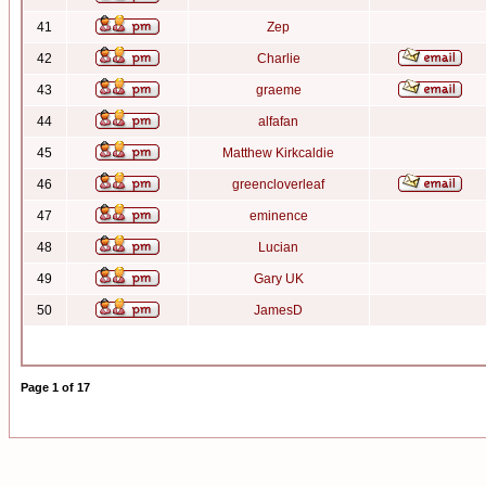
41
Zep
42
Charlie
43
graeme
44
alfafan
45
Matthew Kirkcaldie
46
greencloverleaf
47
eminence
48
Lucian
49
Gary UK
50
JamesD
Page
1
of
17