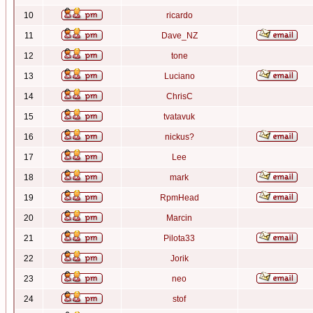
10
ricardo
11
Dave_NZ
12
tone
13
Luciano
14
ChrisC
15
tvatavuk
16
nickus?
17
Lee
18
mark
19
RpmHead
20
Marcin
21
Pilota33
22
Jorik
23
neo
24
stof