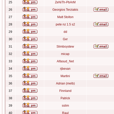
25
ZeNiTh-PbArM
26
Georgios Terziakis
27
Matt Stolton
28
pete nz 1.5 s2
29
dd
30
Gvr
31
Slimboystew
32
micap
33
Alfasud_Net
34
rjbevan
35
Martini
36
Adrian (melb)
37
Finnland
38
Patrick
39
sslim
40
Raul