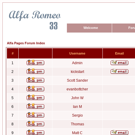
Welcome
For
Alfa Pages Forum Index
#
Username
Email
1
Admin
2
kickstart
3
Scott Sander
4
evanbottcher
5
John W
6
Ian M
7
Sergio
8
Thomas
9
Matt C