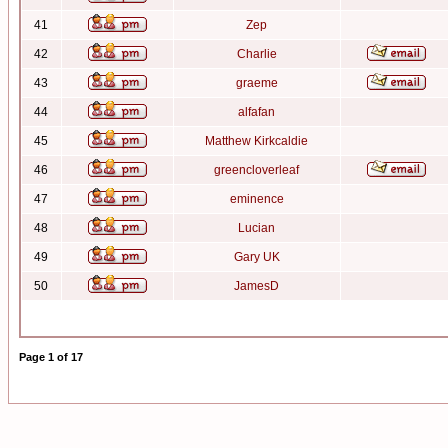
41
Zep
42
Charlie
43
graeme
44
alfafan
45
Matthew Kirkcaldie
46
greencloverleaf
47
eminence
48
Lucian
49
Gary UK
50
JamesD
Page
1
of
17