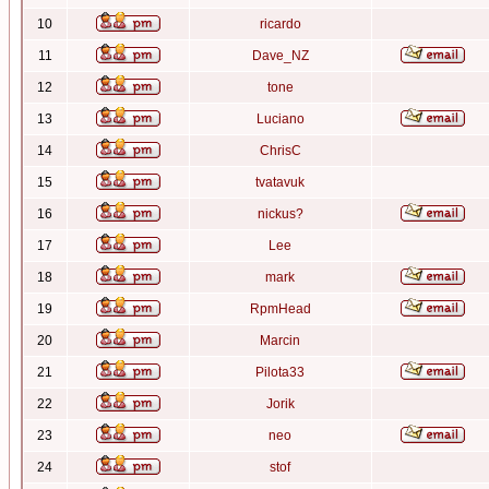
10
ricardo
11
Dave_NZ
12
tone
13
Luciano
14
ChrisC
15
tvatavuk
16
nickus?
17
Lee
18
mark
19
RpmHead
20
Marcin
21
Pilota33
22
Jorik
23
neo
24
stof