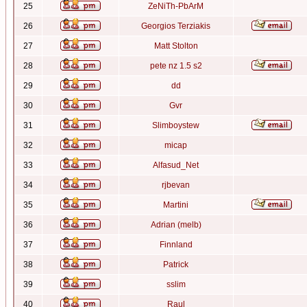
25
ZeNiTh-PbArM
26
Georgios Terziakis
27
Matt Stolton
28
pete nz 1.5 s2
29
dd
30
Gvr
31
Slimboystew
32
micap
33
Alfasud_Net
34
rjbevan
35
Martini
36
Adrian (melb)
37
Finnland
38
Patrick
39
sslim
40
Raul