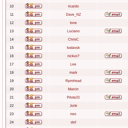
10
ricardo
11
Dave_NZ
12
tone
13
Luciano
14
ChrisC
15
tvatavuk
16
nickus?
17
Lee
18
mark
19
RpmHead
20
Marcin
21
Pilota33
22
Jorik
23
neo
24
stof