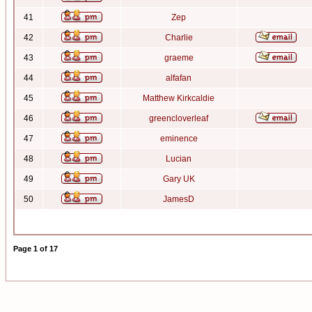
41
Zep
42
Charlie
43
graeme
44
alfafan
45
Matthew Kirkcaldie
46
greencloverleaf
47
eminence
48
Lucian
49
Gary UK
50
JamesD
Page
1
of
17