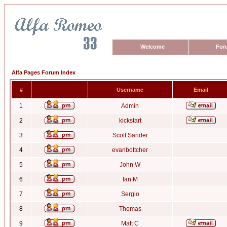
Welcome
For
Alfa Pages Forum Index
#
Username
Email
1
Admin
2
kickstart
3
Scott Sander
4
evanbottcher
5
John W
6
Ian M
7
Sergio
8
Thomas
9
Matt C