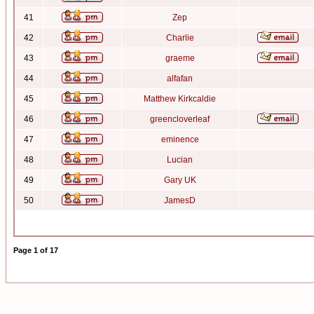
41
Zep
42
Charlie
43
graeme
44
alfafan
45
Matthew Kirkcaldie
46
greencloverleaf
47
eminence
48
Lucian
49
Gary UK
50
JamesD
Page
1
of
17