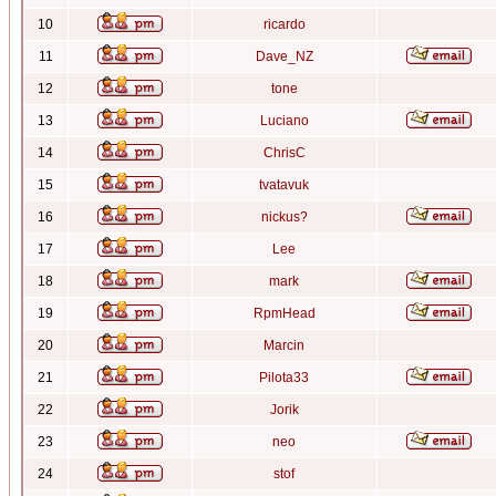
10
ricardo
11
Dave_NZ
12
tone
13
Luciano
14
ChrisC
15
tvatavuk
16
nickus?
17
Lee
18
mark
19
RpmHead
20
Marcin
21
Pilota33
22
Jorik
23
neo
24
stof