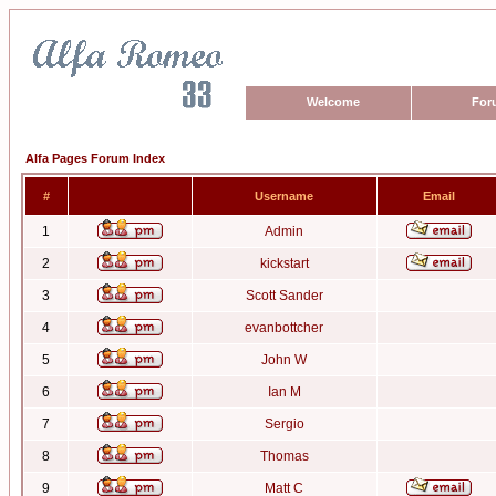
Welcome
For
Alfa Pages Forum Index
#
Username
Email
1
Admin
2
kickstart
3
Scott Sander
4
evanbottcher
5
John W
6
Ian M
7
Sergio
8
Thomas
9
Matt C