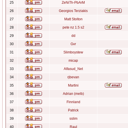
25
ZeNiTh-PbArM
26
Georgios Terziakis
27
Matt Stolton
28
pete nz 1.5 s2
29
dd
30
Gvr
31
Slimboystew
32
micap
33
Alfasud_Net
34
rjbevan
35
Martini
36
Adrian (melb)
37
Finnland
38
Patrick
39
sslim
40
Raul