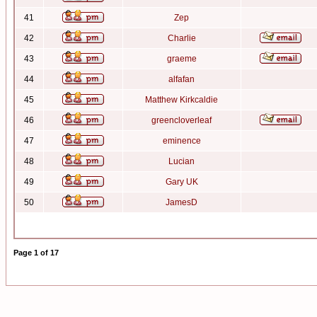
41
Zep
42
Charlie
43
graeme
44
alfafan
45
Matthew Kirkcaldie
46
greencloverleaf
47
eminence
48
Lucian
49
Gary UK
50
JamesD
Page
1
of
17