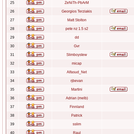
25
ZeNiTh-PbArM
26
Georgios Terziakis
27
Matt Stolton
28
pete nz 1.5 s2
29
dd
30
Gvr
31
Slimboystew
32
micap
33
Alfasud_Net
34
rjbevan
35
Martini
36
Adrian (melb)
37
Finnland
38
Patrick
39
sslim
40
Raul