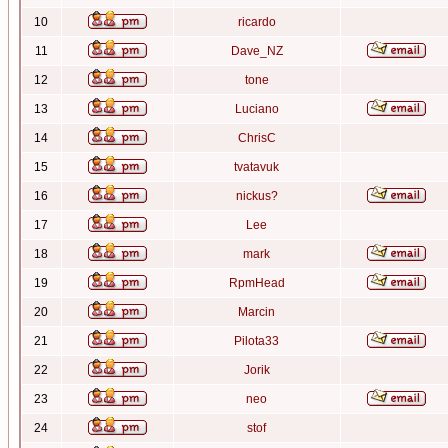
10
ricardo
11
Dave_NZ
12
tone
13
Luciano
14
ChrisC
15
tvatavuk
16
nickus?
17
Lee
18
mark
19
RpmHead
20
Marcin
21
Pilota33
22
Jorik
23
neo
24
stof