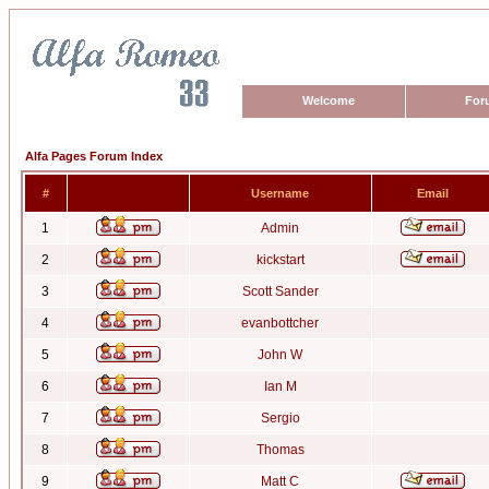
Welcome
For
Alfa Pages Forum Index
#
Username
Email
1
Admin
2
kickstart
3
Scott Sander
4
evanbottcher
5
John W
6
Ian M
7
Sergio
8
Thomas
9
Matt C