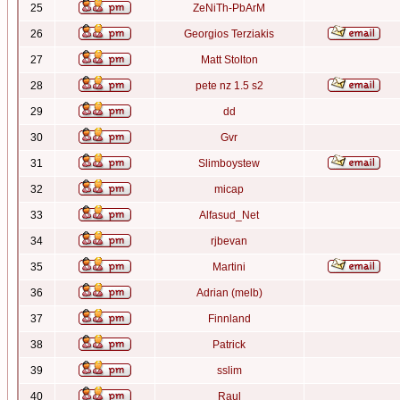
25
ZeNiTh-PbArM
26
Georgios Terziakis
27
Matt Stolton
28
pete nz 1.5 s2
29
dd
30
Gvr
31
Slimboystew
32
micap
33
Alfasud_Net
34
rjbevan
35
Martini
36
Adrian (melb)
37
Finnland
38
Patrick
39
sslim
40
Raul