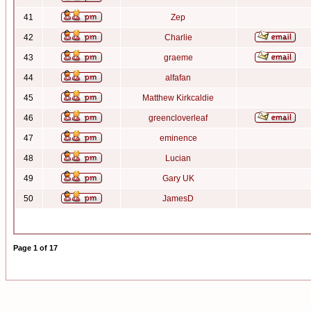
41
Zep
42
Charlie
43
graeme
44
alfafan
45
Matthew Kirkcaldie
46
greencloverleaf
47
eminence
48
Lucian
49
Gary UK
50
JamesD
Page
1
of
17