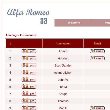
Welcome
For
Alfa Pages Forum Index
#
Username
Email
1
Admin
2
kickstart
3
Scott Sander
4
evanbottcher
5
John W
6
Ian M
7
Sergio
8
Thomas
9
Matt C