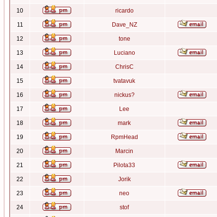
10
ricardo
11
Dave_NZ
12
tone
13
Luciano
14
ChrisC
15
tvatavuk
16
nickus?
17
Lee
18
mark
19
RpmHead
20
Marcin
21
Pilota33
22
Jorik
23
neo
24
stof