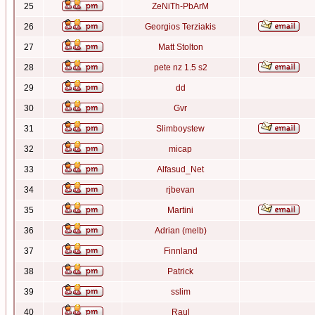
25
ZeNiTh-PbArM
26
Georgios Terziakis
27
Matt Stolton
28
pete nz 1.5 s2
29
dd
30
Gvr
31
Slimboystew
32
micap
33
Alfasud_Net
34
rjbevan
35
Martini
36
Adrian (melb)
37
Finnland
38
Patrick
39
sslim
40
Raul