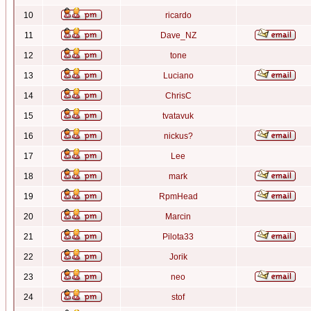
10
ricardo
11
Dave_NZ
12
tone
13
Luciano
14
ChrisC
15
tvatavuk
16
nickus?
17
Lee
18
mark
19
RpmHead
20
Marcin
21
Pilota33
22
Jorik
23
neo
24
stof