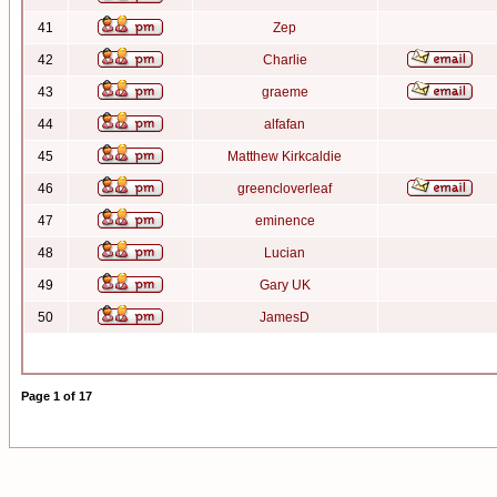
41
Zep
42
Charlie
43
graeme
44
alfafan
45
Matthew Kirkcaldie
46
greencloverleaf
47
eminence
48
Lucian
49
Gary UK
50
JamesD
Page
1
of
17