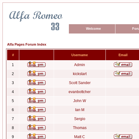
Welcome
For
Alfa Pages Forum Index
#
Username
Email
1
Admin
2
kickstart
3
Scott Sander
4
evanbottcher
5
John W
6
Ian M
7
Sergio
8
Thomas
9
Matt C