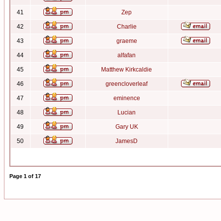
41
Zep
42
Charlie
43
graeme
44
alfafan
45
Matthew Kirkcaldie
46
greencloverleaf
47
eminence
48
Lucian
49
Gary UK
50
JamesD
Page
1
of
17