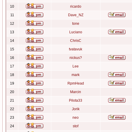
10
ricardo
11
Dave_NZ
12
tone
13
Luciano
14
ChrisC
15
tvatavuk
16
nickus?
17
Lee
18
mark
19
RpmHead
20
Marcin
21
Pilota33
22
Jorik
23
neo
24
stof