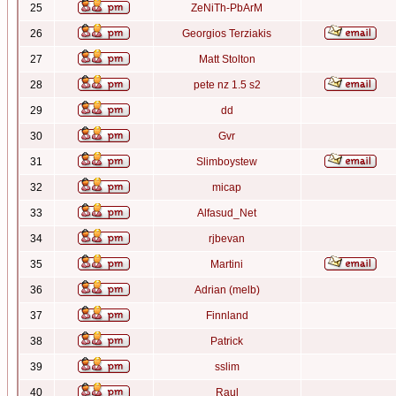
25
ZeNiTh-PbArM
26
Georgios Terziakis
27
Matt Stolton
28
pete nz 1.5 s2
29
dd
30
Gvr
31
Slimboystew
32
micap
33
Alfasud_Net
34
rjbevan
35
Martini
36
Adrian (melb)
37
Finnland
38
Patrick
39
sslim
40
Raul