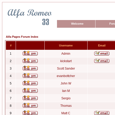
Welcome
For
Alfa Pages Forum Index
#
Username
Email
1
Admin
2
kickstart
3
Scott Sander
4
evanbottcher
5
John W
6
Ian M
7
Sergio
8
Thomas
9
Matt C