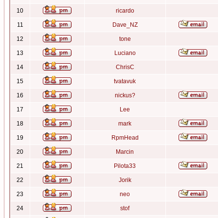
10
ricardo
11
Dave_NZ
12
tone
13
Luciano
14
ChrisC
15
tvatavuk
16
nickus?
17
Lee
18
mark
19
RpmHead
20
Marcin
21
Pilota33
22
Jorik
23
neo
24
stof