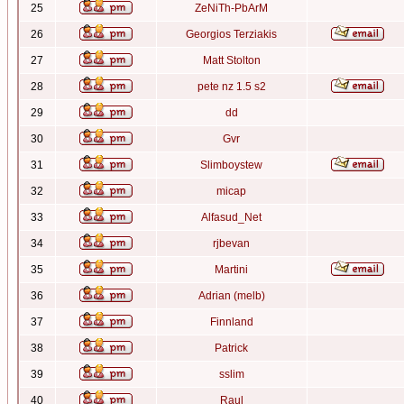
25
ZeNiTh-PbArM
26
Georgios Terziakis
27
Matt Stolton
28
pete nz 1.5 s2
29
dd
30
Gvr
31
Slimboystew
32
micap
33
Alfasud_Net
34
rjbevan
35
Martini
36
Adrian (melb)
37
Finnland
38
Patrick
39
sslim
40
Raul