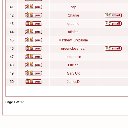
41
Zep
42
Charlie
43
graeme
44
alfafan
45
Matthew Kirkcaldie
46
greencloverleaf
47
eminence
48
Lucian
49
Gary UK
50
JamesD
Page
1
of
17