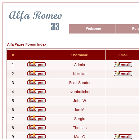
Welcome
For
Alfa Pages Forum Index
#
Username
Email
1
Admin
2
kickstart
3
Scott Sander
4
evanbottcher
5
John W
6
Ian M
7
Sergio
8
Thomas
9
Matt C