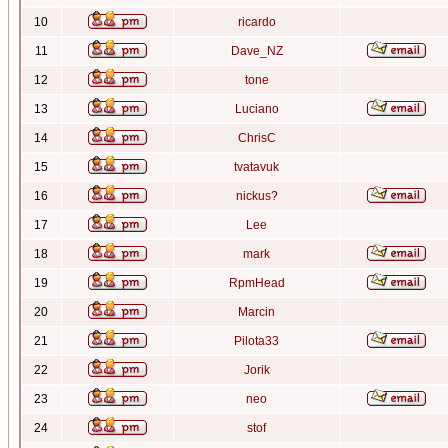
10
ricardo
11
Dave_NZ
12
tone
13
Luciano
14
ChrisC
15
tvatavuk
16
nickus?
17
Lee
18
mark
19
RpmHead
20
Marcin
21
Pilota33
22
Jorik
23
neo
24
stof