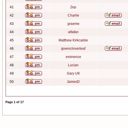
41
Zep
42
Charlie
43
graeme
44
alfafan
45
Matthew Kirkcaldie
46
greencloverleaf
47
eminence
48
Lucian
49
Gary UK
50
JamesD
Page
1
of
17