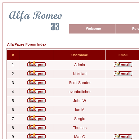
Welcome
For
Alfa Pages Forum Index
#
Username
Email
1
Admin
2
kickstart
3
Scott Sander
4
evanbottcher
5
John W
6
Ian M
7
Sergio
8
Thomas
9
Matt C