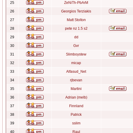
25
ZeNiTh-PbArM
26
Georgios Terziakis
27
Matt Stolton
28
pete nz 1.5 s2
29
dd
30
Gvr
31
Slimboystew
32
micap
33
Alfasud_Net
34
rjbevan
35
Martini
36
Adrian (melb)
37
Finnland
38
Patrick
39
sslim
40
Raul