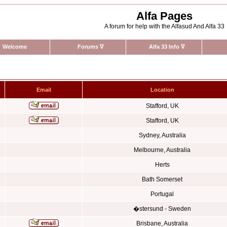
Alfa Pages
A forum for help with the Alfasud And Alfa 33
Welcome
Forums
∇
Alfa 33 Info
∇
Email
Location
Stafford, UK
Stafford, UK
Sydney, Australia
Melbourne, Australia
Herts
Bath Somerset
Portugal
�stersund - Sweden
Brisbane, Australia