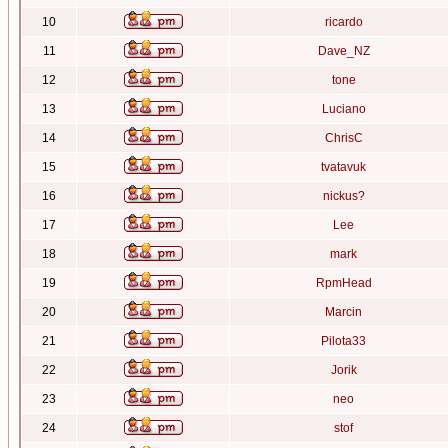
10
ricardo
11
Dave_NZ
12
tone
13
Luciano
14
ChrisC
15
tvatavuk
16
nickus?
17
Lee
18
mark
19
RpmHead
20
Marcin
21
Pilota33
22
Jorik
23
neo
24
stof