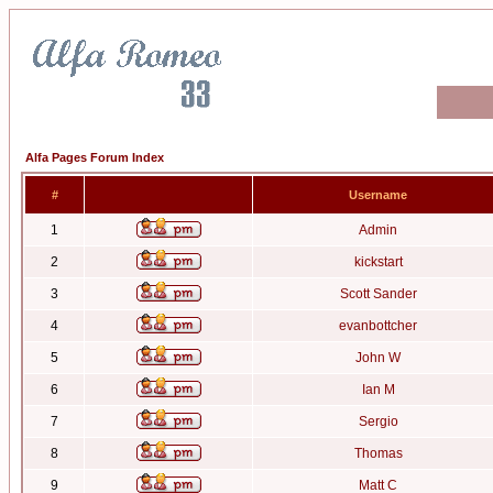
Alfa Pages Forum Index
#
Username
1
Admin
2
kickstart
3
Scott Sander
4
evanbottcher
5
John W
6
Ian M
7
Sergio
8
Thomas
9
Matt C