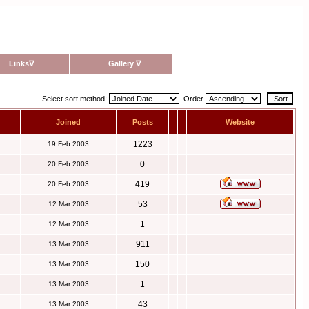
Links
∇
Gallery
∇
Select sort method:
Order
Joined
Posts
Website
1223
19 Feb 2003
0
20 Feb 2003
419
20 Feb 2003
53
12 Mar 2003
1
12 Mar 2003
911
13 Mar 2003
150
13 Mar 2003
1
13 Mar 2003
43
13 Mar 2003