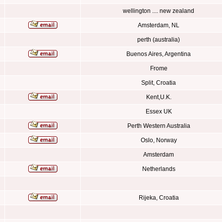
wellington .... new zealand
Amsterdam, NL
perth (australia)
Buenos Aires, Argentina
Frome
Split, Croatia
Kent,U.K.
Essex UK
Perth Western Australia
Oslo, Norway
Amsterdam
Netherlands
Rijeka, Croatia