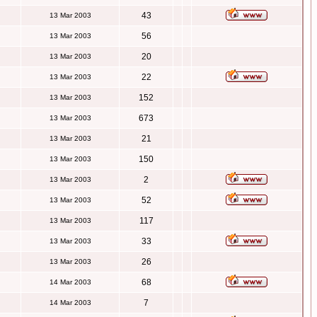
43
13 Mar 2003
56
13 Mar 2003
20
13 Mar 2003
22
13 Mar 2003
152
13 Mar 2003
673
13 Mar 2003
21
13 Mar 2003
150
13 Mar 2003
2
13 Mar 2003
52
13 Mar 2003
117
13 Mar 2003
33
13 Mar 2003
26
13 Mar 2003
68
14 Mar 2003
7
14 Mar 2003