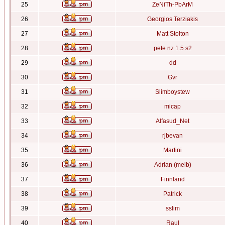
25
ZeNiTh-PbArM
26
Georgios Terziakis
27
Matt Stolton
28
pete nz 1.5 s2
29
dd
30
Gvr
31
Slimboystew
32
micap
33
Alfasud_Net
34
rjbevan
35
Martini
36
Adrian (melb)
37
Finnland
38
Patrick
39
sslim
40
Raul