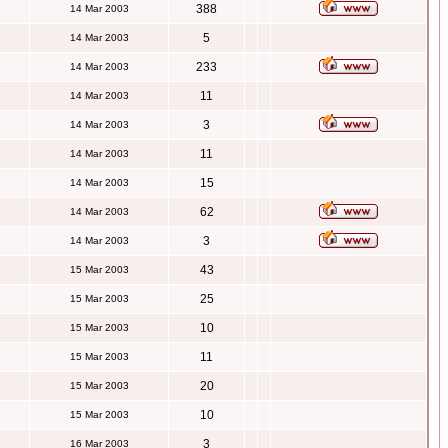
388
14 Mar 2003
5
14 Mar 2003
233
14 Mar 2003
11
14 Mar 2003
3
14 Mar 2003
11
14 Mar 2003
15
14 Mar 2003
62
14 Mar 2003
3
14 Mar 2003
43
15 Mar 2003
25
15 Mar 2003
10
15 Mar 2003
11
15 Mar 2003
20
15 Mar 2003
10
15 Mar 2003
3
16 Mar 2003