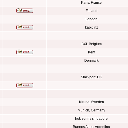
Paris, France
Finland
London
kapiti nz
BXL Belgium
Kent
Denmark
Stockport, UK
Kiruna, Sweden
Munich, Germany
hot, sunny singapore
Buenos Aires, Argentina