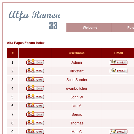
Welcome
For
Alfa Pages Forum Index
#
Username
Email
1
Admin
2
kickstart
3
Scott Sander
4
evanbottcher
5
John W
6
Ian M
7
Sergio
8
Thomas
9
Matt C