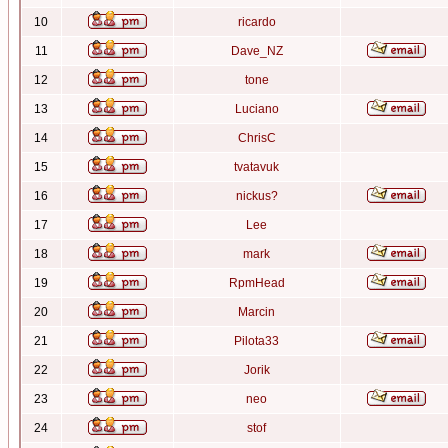
10
ricardo
11
Dave_NZ
12
tone
13
Luciano
14
ChrisC
15
tvatavuk
16
nickus?
17
Lee
18
mark
19
RpmHead
20
Marcin
21
Pilota33
22
Jorik
23
neo
24
stof