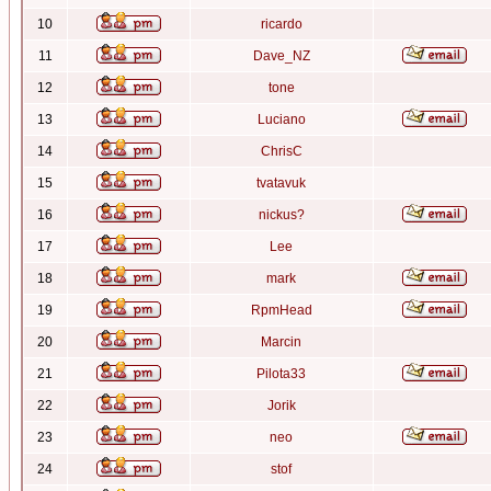
10
ricardo
11
Dave_NZ
12
tone
13
Luciano
14
ChrisC
15
tvatavuk
16
nickus?
17
Lee
18
mark
19
RpmHead
20
Marcin
21
Pilota33
22
Jorik
23
neo
24
stof