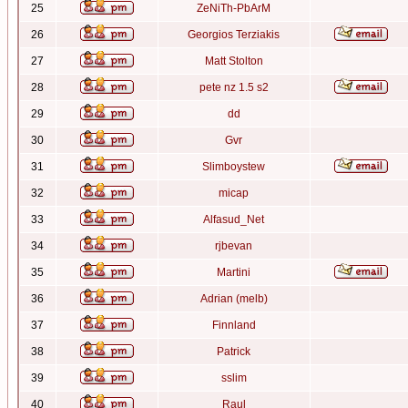
25
ZeNiTh-PbArM
26
Georgios Terziakis
27
Matt Stolton
28
pete nz 1.5 s2
29
dd
30
Gvr
31
Slimboystew
32
micap
33
Alfasud_Net
34
rjbevan
35
Martini
36
Adrian (melb)
37
Finnland
38
Patrick
39
sslim
40
Raul