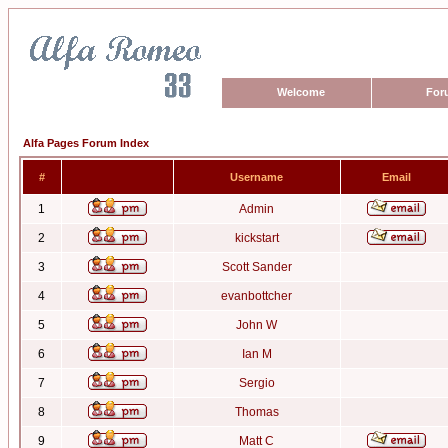
Welcome
For
Alfa Pages Forum Index
#
Username
Email
1
Admin
2
kickstart
3
Scott Sander
4
evanbottcher
5
John W
6
Ian M
7
Sergio
8
Thomas
9
Matt C