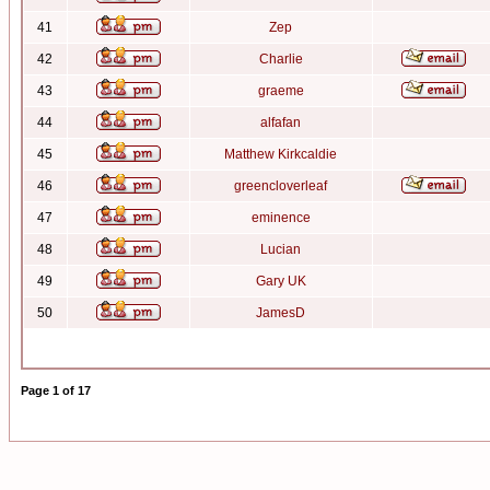
41
Zep
42
Charlie
43
graeme
44
alfafan
45
Matthew Kirkcaldie
46
greencloverleaf
47
eminence
48
Lucian
49
Gary UK
50
JamesD
Page
1
of
17