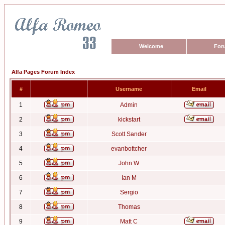
Welcome
For
Alfa Pages Forum Index
#
Username
Email
1
Admin
2
kickstart
3
Scott Sander
4
evanbottcher
5
John W
6
Ian M
7
Sergio
8
Thomas
9
Matt C