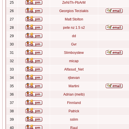
25
ZeNiTh-PbArM
26
Georgios Terziakis
27
Matt Stolton
28
pete nz 1.5 s2
29
dd
30
Gvr
31
Slimboystew
32
micap
33
Alfasud_Net
34
rjbevan
35
Martini
36
Adrian (melb)
37
Finnland
38
Patrick
39
sslim
40
Raul