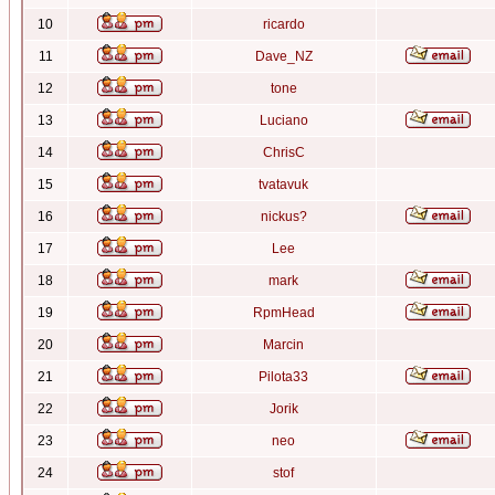
10
ricardo
11
Dave_NZ
12
tone
13
Luciano
14
ChrisC
15
tvatavuk
16
nickus?
17
Lee
18
mark
19
RpmHead
20
Marcin
21
Pilota33
22
Jorik
23
neo
24
stof