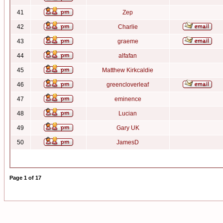
41
Zep
42
Charlie
43
graeme
44
alfafan
45
Matthew Kirkcaldie
46
greencloverleaf
47
eminence
48
Lucian
49
Gary UK
50
JamesD
Page
1
of
17