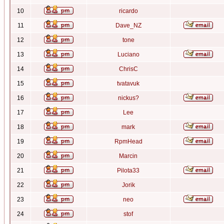
10
ricardo
11
Dave_NZ
12
tone
13
Luciano
14
ChrisC
15
tvatavuk
16
nickus?
17
Lee
18
mark
19
RpmHead
20
Marcin
21
Pilota33
22
Jorik
23
neo
24
stof