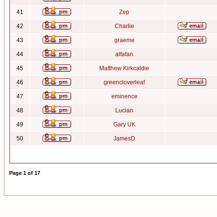
41
Zep
42
Charlie
43
graeme
44
alfafan
45
Matthew Kirkcaldie
46
greencloverleaf
47
eminence
48
Lucian
49
Gary UK
50
JamesD
Page
1
of
17