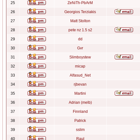
25
ZeNiTh-PbArM
26
Georgios Terziakis
27
Matt Stolton
28
pete nz 1.5 s2
29
dd
30
Gvr
31
Slimboystew
32
micap
33
Alfasud_Net
34
rjbevan
35
Martini
36
Adrian (melb)
37
Finnland
38
Patrick
39
sslim
40
Raul