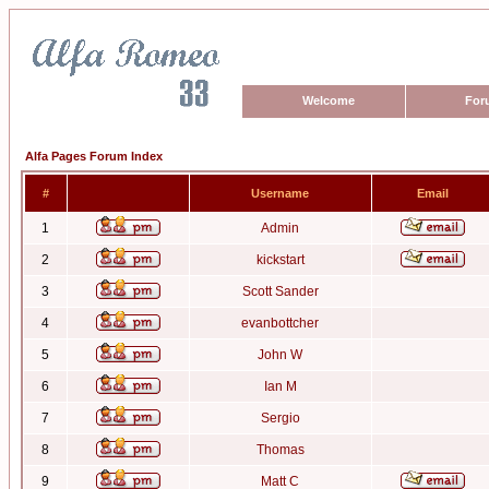
Welcome
For
Alfa Pages Forum Index
#
Username
Email
1
Admin
2
kickstart
3
Scott Sander
4
evanbottcher
5
John W
6
Ian M
7
Sergio
8
Thomas
9
Matt C