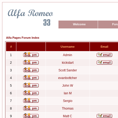
Welcome
For
Alfa Pages Forum Index
#
Username
Email
1
Admin
2
kickstart
3
Scott Sander
4
evanbottcher
5
John W
6
Ian M
7
Sergio
8
Thomas
9
Matt C