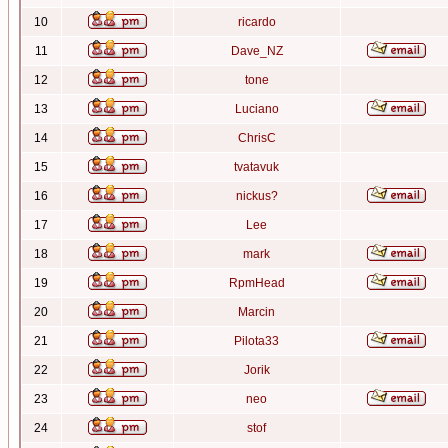
10
ricardo
11
Dave_NZ
12
tone
13
Luciano
14
ChrisC
15
tvatavuk
16
nickus?
17
Lee
18
mark
19
RpmHead
20
Marcin
21
Pilota33
22
Jorik
23
neo
24
stof