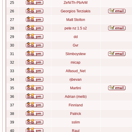
25
ZeNiTh-PbArM
26
Georgios Terziakis
27
Matt Stolton
28
pete nz 1.5 s2
29
dd
30
Gvr
31
Slimboystew
32
micap
33
Alfasud_Net
34
rjbevan
35
Martini
36
Adrian (melb)
37
Finnland
38
Patrick
39
sslim
40
Raul