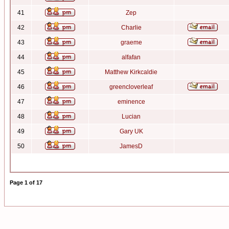
41
Zep
42
Charlie
43
graeme
44
alfafan
45
Matthew Kirkcaldie
46
greencloverleaf
47
eminence
48
Lucian
49
Gary UK
50
JamesD
Page
1
of
17