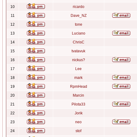
10
ricardo
11
Dave_NZ
12
tone
13
Luciano
14
ChrisC
15
tvatavuk
16
nickus?
17
Lee
18
mark
19
RpmHead
20
Marcin
21
Pilota33
22
Jorik
23
neo
24
stof