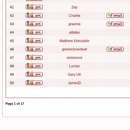
41
Zep
42
Charlie
43
graeme
44
alfafan
45
Matthew Kirkcaldie
46
greencloverleaf
47
eminence
48
Lucian
49
Gary UK
50
JamesD
Page
1
of
17