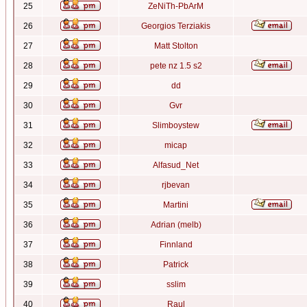
25
ZeNiTh-PbArM
26
Georgios Terziakis
27
Matt Stolton
28
pete nz 1.5 s2
29
dd
30
Gvr
31
Slimboystew
32
micap
33
Alfasud_Net
34
rjbevan
35
Martini
36
Adrian (melb)
37
Finnland
38
Patrick
39
sslim
40
Raul