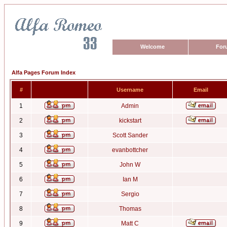
Welcome
For
Alfa Pages Forum Index
#
Username
Email
1
Admin
2
kickstart
3
Scott Sander
4
evanbottcher
5
John W
6
Ian M
7
Sergio
8
Thomas
9
Matt C