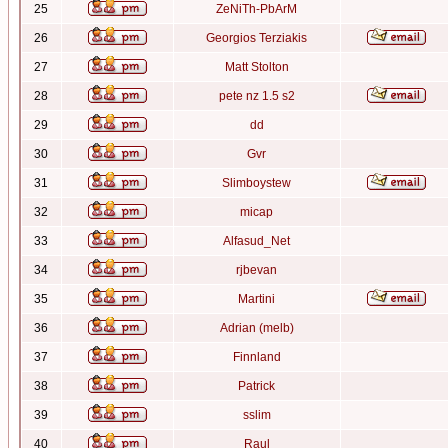
25
ZeNiTh-PbArM
26
Georgios Terziakis
27
Matt Stolton
28
pete nz 1.5 s2
29
dd
30
Gvr
31
Slimboystew
32
micap
33
Alfasud_Net
34
rjbevan
35
Martini
36
Adrian (melb)
37
Finnland
38
Patrick
39
sslim
40
Raul