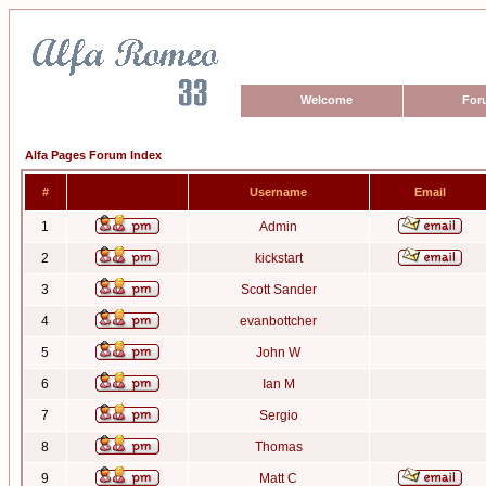
Welcome
For
Alfa Pages Forum Index
#
Username
Email
1
Admin
2
kickstart
3
Scott Sander
4
evanbottcher
5
John W
6
Ian M
7
Sergio
8
Thomas
9
Matt C