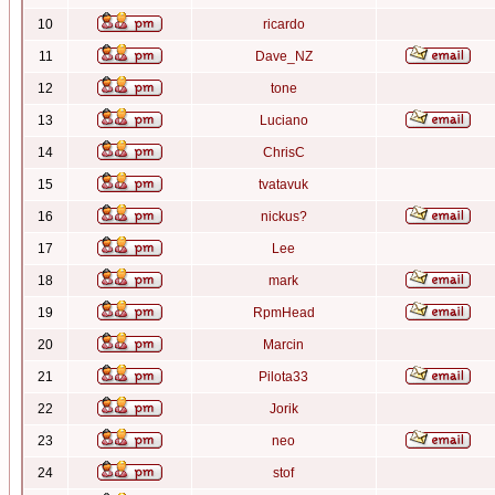
10
ricardo
11
Dave_NZ
12
tone
13
Luciano
14
ChrisC
15
tvatavuk
16
nickus?
17
Lee
18
mark
19
RpmHead
20
Marcin
21
Pilota33
22
Jorik
23
neo
24
stof