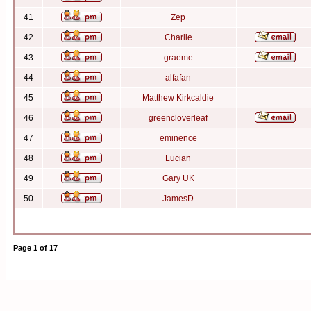
41
Zep
42
Charlie
43
graeme
44
alfafan
45
Matthew Kirkcaldie
46
greencloverleaf
47
eminence
48
Lucian
49
Gary UK
50
JamesD
Page
1
of
17