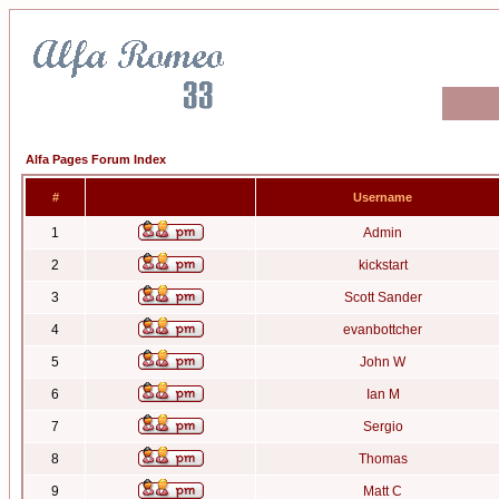
Alfa Pages Forum Index
#
Username
1
Admin
2
kickstart
3
Scott Sander
4
evanbottcher
5
John W
6
Ian M
7
Sergio
8
Thomas
9
Matt C