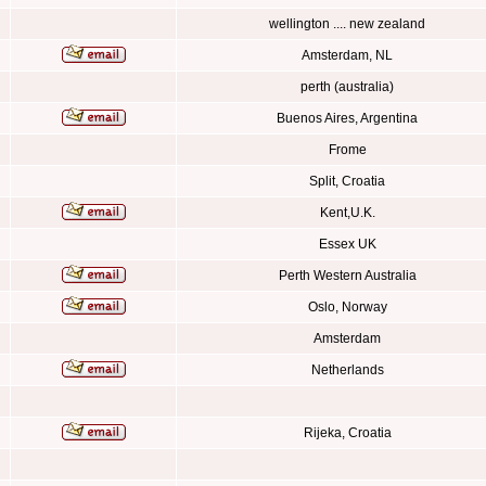
wellington .... new zealand
Amsterdam, NL
perth (australia)
Buenos Aires, Argentina
Frome
Split, Croatia
Kent,U.K.
Essex UK
Perth Western Australia
Oslo, Norway
Amsterdam
Netherlands
Rijeka, Croatia