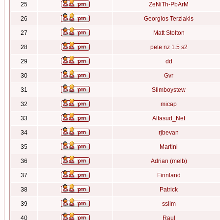
25
ZeNiTh-PbArM
26
Georgios Terziakis
27
Matt Stolton
28
pete nz 1.5 s2
29
dd
30
Gvr
31
Slimboystew
32
micap
33
Alfasud_Net
34
rjbevan
35
Martini
36
Adrian (melb)
37
Finnland
38
Patrick
39
sslim
40
Raul