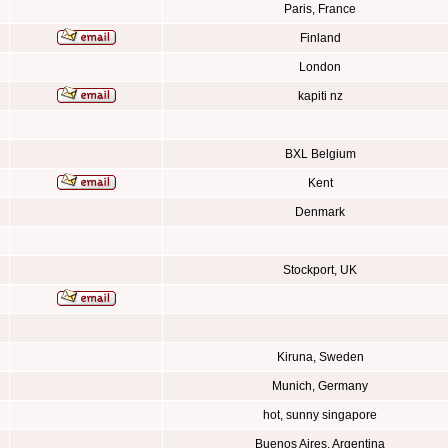
Paris, France
Finland
London
kapiti nz
BXL Belgium
Kent
Denmark
Stockport, UK
Kiruna, Sweden
Munich, Germany
hot, sunny singapore
Buenos Aires, Argentina