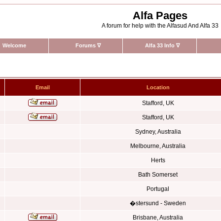
Alfa Pages
A forum for help with the Alfasud And Alfa 33
Welcome
Forums
∇
Alfa 33 Info
∇
Email
Location
Stafford, UK
Stafford, UK
Sydney, Australia
Melbourne, Australia
Herts
Bath Somerset
Portugal
�stersund - Sweden
Brisbane, Australia