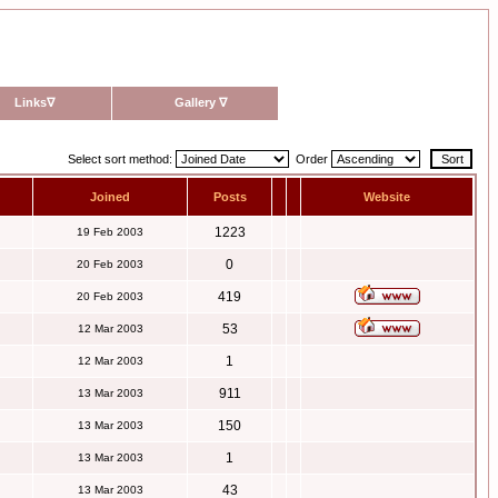
Links
∇
Gallery
∇
Select sort method:
Order
Joined
Posts
Website
1223
19 Feb 2003
0
20 Feb 2003
419
20 Feb 2003
53
12 Mar 2003
1
12 Mar 2003
911
13 Mar 2003
150
13 Mar 2003
1
13 Mar 2003
43
13 Mar 2003