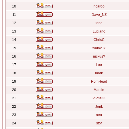
10
ricardo
11
Dave_NZ
12
tone
13
Luciano
14
ChrisC
15
tvatavuk
16
nickus?
17
Lee
18
mark
19
RpmHead
20
Marcin
21
Pilota33
22
Jorik
23
neo
24
stof