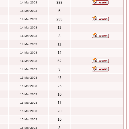
388
14 Mar 2003
5
14 Mar 2003
233
14 Mar 2003
11
14 Mar 2003
3
14 Mar 2003
11
14 Mar 2003
15
14 Mar 2003
62
14 Mar 2003
3
14 Mar 2003
43
15 Mar 2003
25
15 Mar 2003
10
15 Mar 2003
11
15 Mar 2003
20
15 Mar 2003
10
15 Mar 2003
3
16 Mar 2003