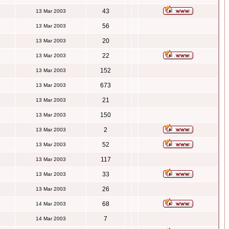
43
13 Mar 2003
56
13 Mar 2003
20
13 Mar 2003
22
13 Mar 2003
152
13 Mar 2003
673
13 Mar 2003
21
13 Mar 2003
150
13 Mar 2003
2
13 Mar 2003
52
13 Mar 2003
117
13 Mar 2003
33
13 Mar 2003
26
13 Mar 2003
68
14 Mar 2003
7
14 Mar 2003