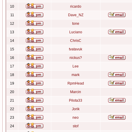
10
ricardo
11
Dave_NZ
12
tone
13
Luciano
14
ChrisC
15
tvatavuk
16
nickus?
17
Lee
18
mark
19
RpmHead
20
Marcin
21
Pilota33
22
Jorik
23
neo
24
stof