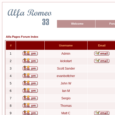
Welcome
For
Alfa Pages Forum Index
#
Username
Email
1
Admin
2
kickstart
3
Scott Sander
4
evanbottcher
5
John W
6
Ian M
7
Sergio
8
Thomas
9
Matt C