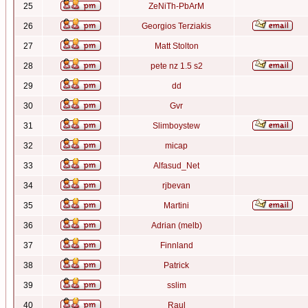
25
ZeNiTh-PbArM
26
Georgios Terziakis
27
Matt Stolton
28
pete nz 1.5 s2
29
dd
30
Gvr
31
Slimboystew
32
micap
33
Alfasud_Net
34
rjbevan
35
Martini
36
Adrian (melb)
37
Finnland
38
Patrick
39
sslim
40
Raul