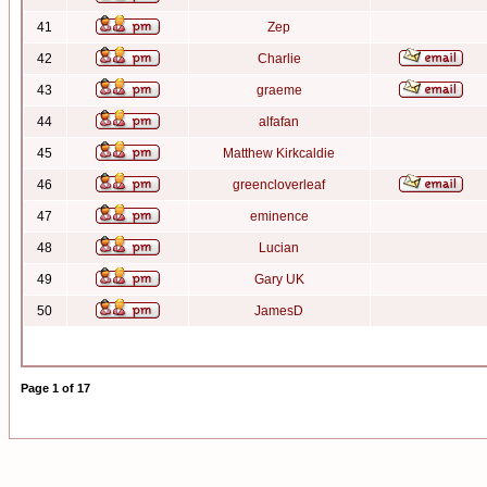
41
Zep
42
Charlie
43
graeme
44
alfafan
45
Matthew Kirkcaldie
46
greencloverleaf
47
eminence
48
Lucian
49
Gary UK
50
JamesD
Page
1
of
17