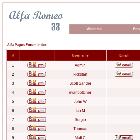
Welcome
For
Alfa Pages Forum Index
#
Username
Email
1
Admin
2
kickstart
3
Scott Sander
4
evanbottcher
5
John W
6
Ian M
7
Sergio
8
Thomas
9
Matt C