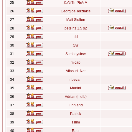
25
ZeNiTh-PbArM
26
Georgios Terziakis
27
Matt Stolton
28
pete nz 1.5 s2
29
dd
30
Gvr
31
Slimboystew
32
micap
33
Alfasud_Net
34
rjbevan
35
Martini
36
Adrian (melb)
37
Finnland
38
Patrick
39
sslim
40
Raul