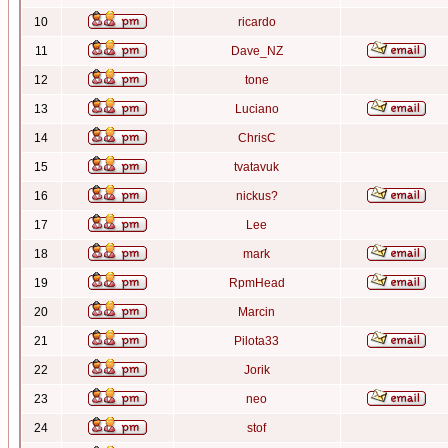
10
ricardo
11
Dave_NZ
12
tone
13
Luciano
14
ChrisC
15
tvatavuk
16
nickus?
17
Lee
18
mark
19
RpmHead
20
Marcin
21
Pilota33
22
Jorik
23
neo
24
stof