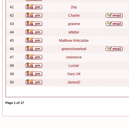
41
Zep
42
Charlie
43
graeme
44
alfafan
45
Matthew Kirkcaldie
46
greencloverleaf
47
eminence
48
Lucian
49
Gary UK
50
JamesD
Page
1
of
17