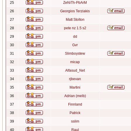
25
ZeNiTh-PbArM
26
Georgios Terziakis
27
Matt Stolton
28
pete nz 1.5 s2
29
dd
30
Gvr
31
Slimboystew
32
micap
33
Alfasud_Net
34
rjbevan
35
Martini
36
Adrian (melb)
37
Finnland
38
Patrick
39
sslim
40
Raul