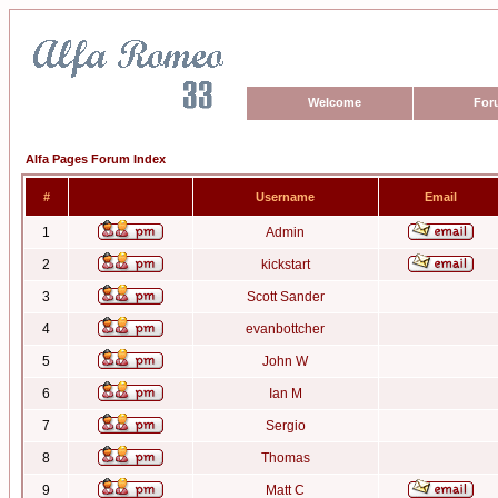
Welcome
For
Alfa Pages Forum Index
#
Username
Email
1
Admin
2
kickstart
3
Scott Sander
4
evanbottcher
5
John W
6
Ian M
7
Sergio
8
Thomas
9
Matt C