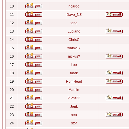
10
ricardo
11
Dave_NZ
12
tone
13
Luciano
14
ChrisC
15
tvatavuk
16
nickus?
17
Lee
18
mark
19
RpmHead
20
Marcin
21
Pilota33
22
Jorik
23
neo
24
stof