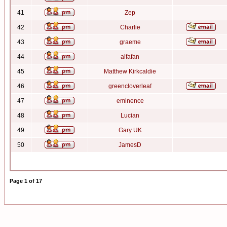
41
Zep
42
Charlie
43
graeme
44
alfafan
45
Matthew Kirkcaldie
46
greencloverleaf
47
eminence
48
Lucian
49
Gary UK
50
JamesD
Page
1
of
17