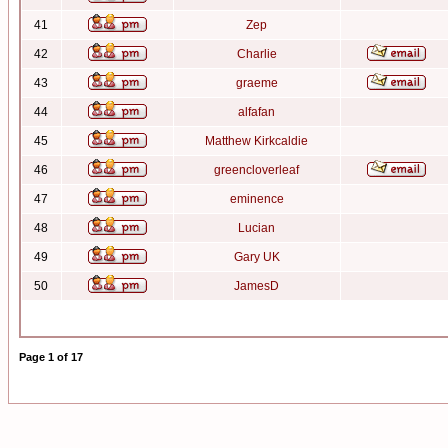
41
Zep
42
Charlie
43
graeme
44
alfafan
45
Matthew Kirkcaldie
46
greencloverleaf
47
eminence
48
Lucian
49
Gary UK
50
JamesD
Page
1
of
17