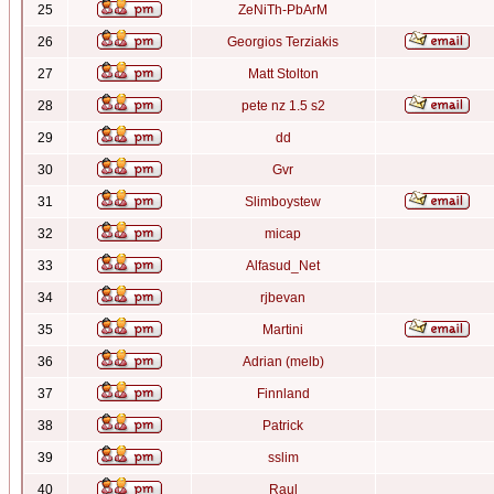
25
ZeNiTh-PbArM
26
Georgios Terziakis
27
Matt Stolton
28
pete nz 1.5 s2
29
dd
30
Gvr
31
Slimboystew
32
micap
33
Alfasud_Net
34
rjbevan
35
Martini
36
Adrian (melb)
37
Finnland
38
Patrick
39
sslim
40
Raul