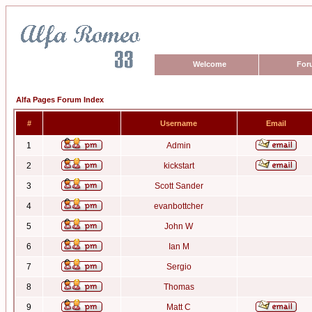
Welcome
For
Alfa Pages Forum Index
#
Username
Email
1
Admin
2
kickstart
3
Scott Sander
4
evanbottcher
5
John W
6
Ian M
7
Sergio
8
Thomas
9
Matt C