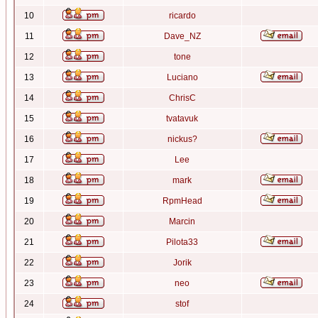
10
ricardo
11
Dave_NZ
12
tone
13
Luciano
14
ChrisC
15
tvatavuk
16
nickus?
17
Lee
18
mark
19
RpmHead
20
Marcin
21
Pilota33
22
Jorik
23
neo
24
stof