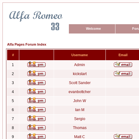
Welcome
For
Alfa Pages Forum Index
#
Username
Email
1
Admin
2
kickstart
3
Scott Sander
4
evanbottcher
5
John W
6
Ian M
7
Sergio
8
Thomas
9
Matt C