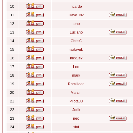
10
ricardo
11
Dave_NZ
12
tone
13
Luciano
14
ChrisC
15
tvatavuk
16
nickus?
17
Lee
18
mark
19
RpmHead
20
Marcin
21
Pilota33
22
Jorik
23
neo
24
stof