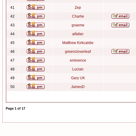
41
Zep
42
Charlie
43
graeme
44
alfafan
45
Matthew Kirkcaldie
46
greencloverleaf
47
eminence
48
Lucian
49
Gary UK
50
JamesD
Page
1
of
17