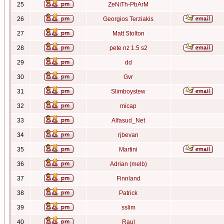
25
ZeNiTh-PbArM
26
Georgios Terziakis
27
Matt Stolton
28
pete nz 1.5 s2
29
dd
30
Gvr
31
Slimboystew
32
micap
33
Alfasud_Net
34
rjbevan
35
Martini
36
Adrian (melb)
37
Finnland
38
Patrick
39
sslim
40
Raul