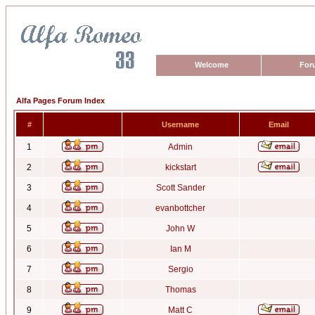
Welcome
For
Alfa Pages Forum Index
#
Username
Email
1
Admin
2
kickstart
3
Scott Sander
4
evanbottcher
5
John W
6
Ian M
7
Sergio
8
Thomas
9
Matt C