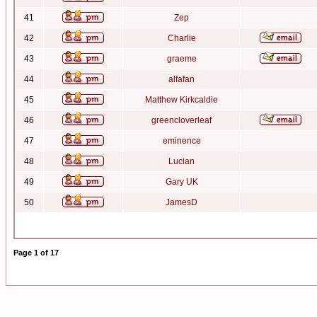
41
Zep
42
Charlie
43
graeme
44
alfafan
45
Matthew Kirkcaldie
46
greencloverleaf
47
eminence
48
Lucian
49
Gary UK
50
JamesD
Page
1
of
17