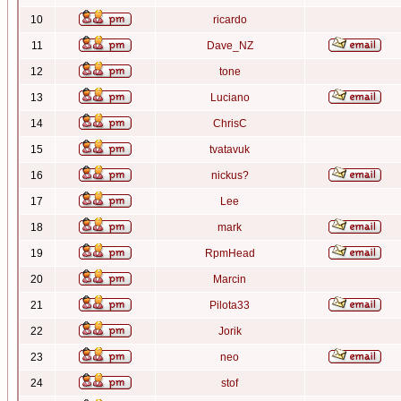
10
ricardo
11
Dave_NZ
12
tone
13
Luciano
14
ChrisC
15
tvatavuk
16
nickus?
17
Lee
18
mark
19
RpmHead
20
Marcin
21
Pilota33
22
Jorik
23
neo
24
stof