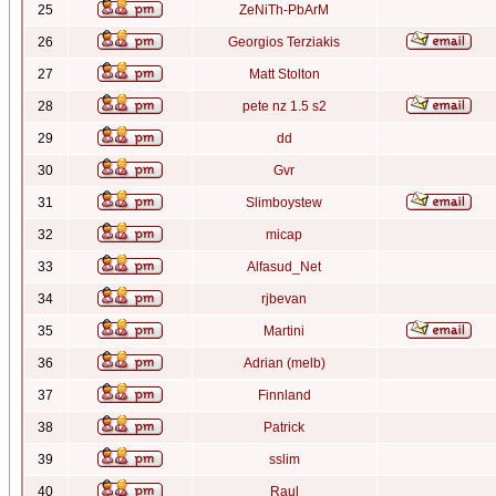
25
ZeNiTh-PbArM
26
Georgios Terziakis
27
Matt Stolton
28
pete nz 1.5 s2
29
dd
30
Gvr
31
Slimboystew
32
micap
33
Alfasud_Net
34
rjbevan
35
Martini
36
Adrian (melb)
37
Finnland
38
Patrick
39
sslim
40
Raul