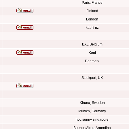
Paris, France
Finland
London
kapiti nz
BXL Belgium
Kent
Denmark
Stockport, UK
Kiruna, Sweden
Munich, Germany
hot, sunny singapore
Buenos Aires, Argentina