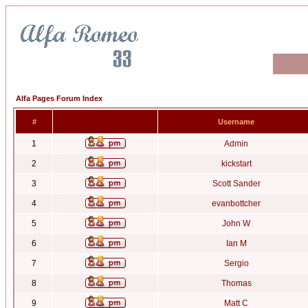
Alfa Pages Forum Index
#
Username
1
Admin
2
kickstart
3
Scott Sander
4
evanbottcher
5
John W
6
Ian M
7
Sergio
8
Thomas
9
Matt C