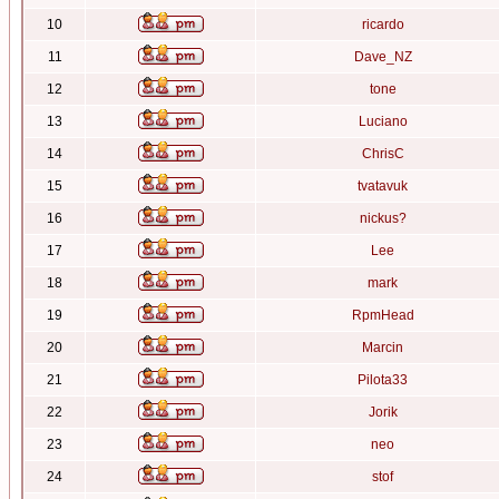
10
ricardo
11
Dave_NZ
12
tone
13
Luciano
14
ChrisC
15
tvatavuk
16
nickus?
17
Lee
18
mark
19
RpmHead
20
Marcin
21
Pilota33
22
Jorik
23
neo
24
stof