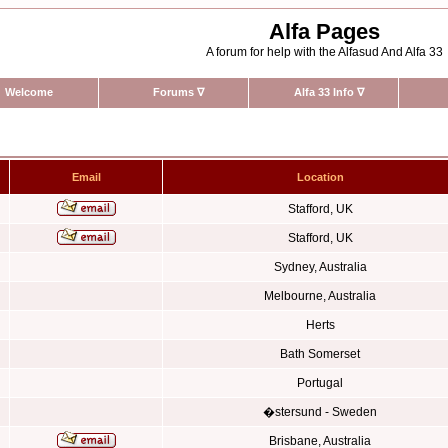
Alfa Pages
A forum for help with the Alfasud And Alfa 33
Welcome
Forums
∇
Alfa 33 Info
∇
Email
Location
Stafford, UK
Stafford, UK
Sydney, Australia
Melbourne, Australia
Herts
Bath Somerset
Portugal
�stersund - Sweden
Brisbane, Australia