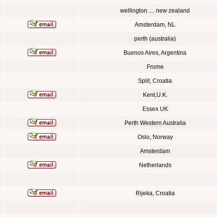
wellington .... new zealand
Amsterdam, NL
perth (australia)
Buenos Aires, Argentina
Frome
Split, Croatia
Kent,U.K.
Essex UK
Perth Western Australia
Oslo, Norway
Amsterdam
Netherlands
Rijeka, Croatia