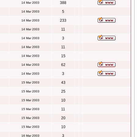
388
14 Mar 2003
5
14 Mar 2003
233
14 Mar 2003
11
14 Mar 2003
3
14 Mar 2003
11
14 Mar 2003
15
14 Mar 2003
62
14 Mar 2003
3
14 Mar 2003
43
15 Mar 2003
25
15 Mar 2003
10
15 Mar 2003
11
15 Mar 2003
20
15 Mar 2003
10
15 Mar 2003
3
16 Mar 2003