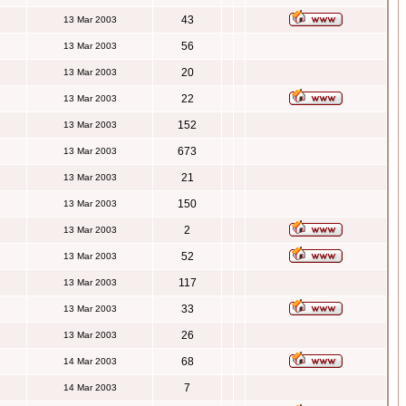
43
13 Mar 2003
56
13 Mar 2003
20
13 Mar 2003
22
13 Mar 2003
152
13 Mar 2003
673
13 Mar 2003
21
13 Mar 2003
150
13 Mar 2003
2
13 Mar 2003
52
13 Mar 2003
117
13 Mar 2003
33
13 Mar 2003
26
13 Mar 2003
68
14 Mar 2003
7
14 Mar 2003