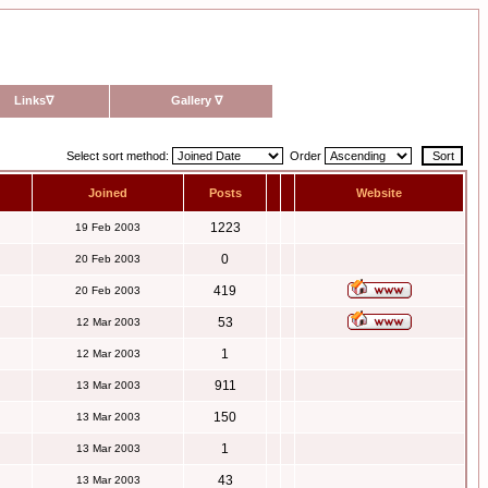
Links
∇
Gallery
∇
Select sort method:
Order
Joined
Posts
Website
1223
19 Feb 2003
0
20 Feb 2003
419
20 Feb 2003
53
12 Mar 2003
1
12 Mar 2003
911
13 Mar 2003
150
13 Mar 2003
1
13 Mar 2003
43
13 Mar 2003