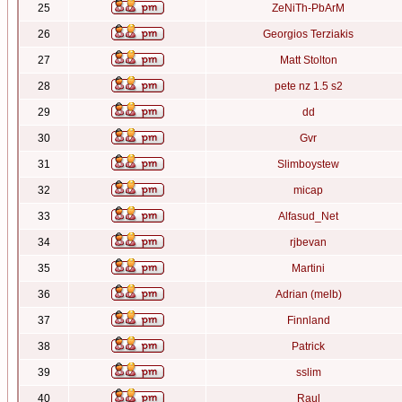
25
ZeNiTh-PbArM
26
Georgios Terziakis
27
Matt Stolton
28
pete nz 1.5 s2
29
dd
30
Gvr
31
Slimboystew
32
micap
33
Alfasud_Net
34
rjbevan
35
Martini
36
Adrian (melb)
37
Finnland
38
Patrick
39
sslim
40
Raul