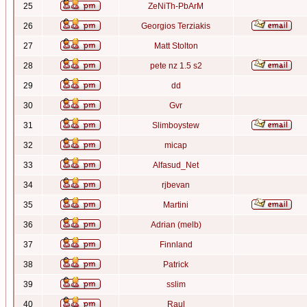
25
ZeNiTh-PbArM
26
Georgios Terziakis
27
Matt Stolton
28
pete nz 1.5 s2
29
dd
30
Gvr
31
Slimboystew
32
micap
33
Alfasud_Net
34
rjbevan
35
Martini
36
Adrian (melb)
37
Finnland
38
Patrick
39
sslim
40
Raul