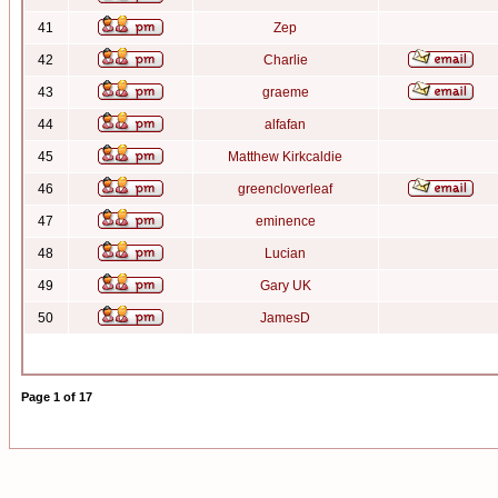
41
Zep
42
Charlie
43
graeme
44
alfafan
45
Matthew Kirkcaldie
46
greencloverleaf
47
eminence
48
Lucian
49
Gary UK
50
JamesD
Page
1
of
17