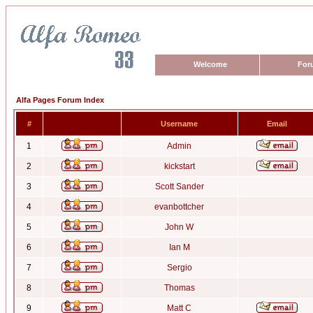
Welcome
For
Alfa Pages Forum Index
#
Username
Email
1
Admin
2
kickstart
3
Scott Sander
4
evanbottcher
5
John W
6
Ian M
7
Sergio
8
Thomas
9
Matt C