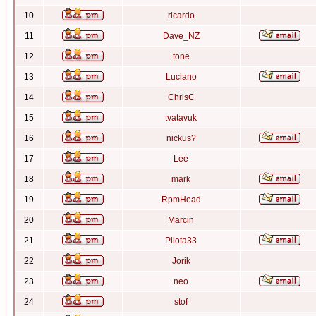
10
ricardo
11
Dave_NZ
12
tone
13
Luciano
14
ChrisC
15
tvatavuk
16
nickus?
17
Lee
18
mark
19
RpmHead
20
Marcin
21
Pilota33
22
Jorik
23
neo
24
stof