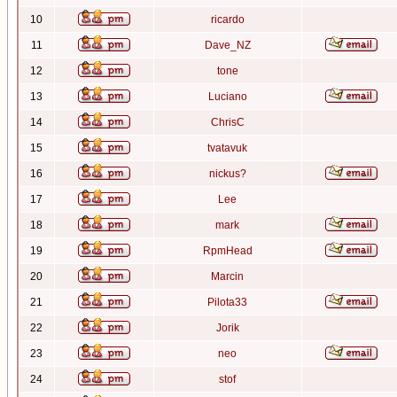
10
ricardo
11
Dave_NZ
12
tone
13
Luciano
14
ChrisC
15
tvatavuk
16
nickus?
17
Lee
18
mark
19
RpmHead
20
Marcin
21
Pilota33
22
Jorik
23
neo
24
stof