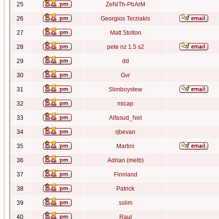
25
ZeNiTh-PbArM
26
Georgios Terziakis
27
Matt Stolton
28
pete nz 1.5 s2
29
dd
30
Gvr
31
Slimboystew
32
micap
33
Alfasud_Net
34
rjbevan
35
Martini
36
Adrian (melb)
37
Finnland
38
Patrick
39
sslim
40
Raul