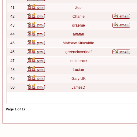
41
Zep
42
Charlie
43
graeme
44
alfafan
45
Matthew Kirkcaldie
46
greencloverleaf
47
eminence
48
Lucian
49
Gary UK
50
JamesD
Page
1
of
17