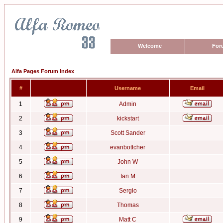
Welcome
For
Alfa Pages Forum Index
#
Username
Email
1
Admin
2
kickstart
3
Scott Sander
4
evanbottcher
5
John W
6
Ian M
7
Sergio
8
Thomas
9
Matt C