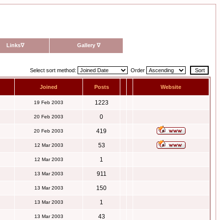
Links
∇
Gallery
∇
Select sort method:
Order
Joined
Posts
Website
1223
19 Feb 2003
0
20 Feb 2003
419
20 Feb 2003
53
12 Mar 2003
1
12 Mar 2003
911
13 Mar 2003
150
13 Mar 2003
1
13 Mar 2003
43
13 Mar 2003