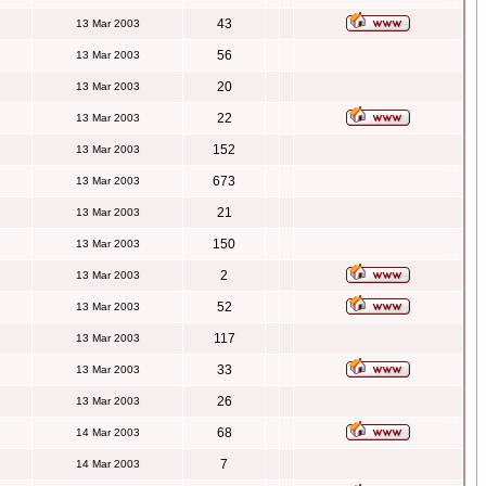
43
13 Mar 2003
56
13 Mar 2003
20
13 Mar 2003
22
13 Mar 2003
152
13 Mar 2003
673
13 Mar 2003
21
13 Mar 2003
150
13 Mar 2003
2
13 Mar 2003
52
13 Mar 2003
117
13 Mar 2003
33
13 Mar 2003
26
13 Mar 2003
68
14 Mar 2003
7
14 Mar 2003