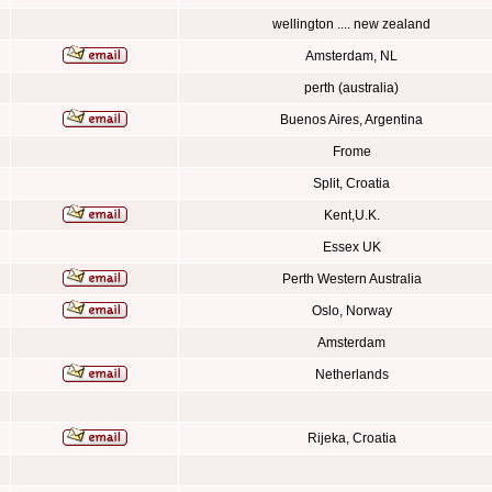
wellington .... new zealand
Amsterdam, NL
perth (australia)
Buenos Aires, Argentina
Frome
Split, Croatia
Kent,U.K.
Essex UK
Perth Western Australia
Oslo, Norway
Amsterdam
Netherlands
Rijeka, Croatia