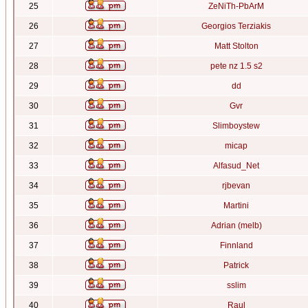
25
ZeNiTh-PbArM
26
Georgios Terziakis
27
Matt Stolton
28
pete nz 1.5 s2
29
dd
30
Gvr
31
Slimboystew
32
micap
33
Alfasud_Net
34
rjbevan
35
Martini
36
Adrian (melb)
37
Finnland
38
Patrick
39
sslim
40
Raul