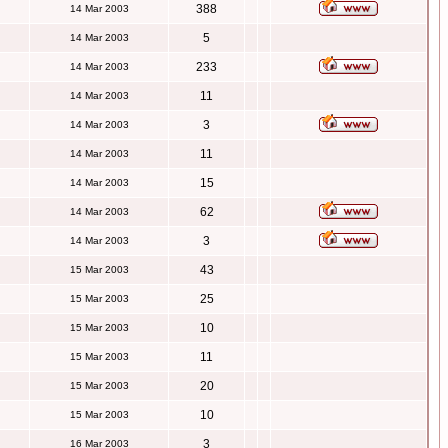
388
14 Mar 2003
5
14 Mar 2003
233
14 Mar 2003
11
14 Mar 2003
3
14 Mar 2003
11
14 Mar 2003
15
14 Mar 2003
62
14 Mar 2003
3
14 Mar 2003
43
15 Mar 2003
25
15 Mar 2003
10
15 Mar 2003
11
15 Mar 2003
20
15 Mar 2003
10
15 Mar 2003
3
16 Mar 2003