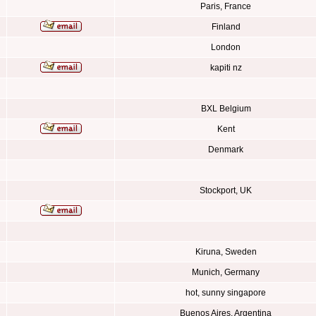
Paris, France
Finland
London
kapiti nz
BXL Belgium
Kent
Denmark
Stockport, UK
Kiruna, Sweden
Munich, Germany
hot, sunny singapore
Buenos Aires, Argentina