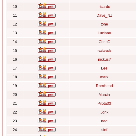
10
ricardo
11
Dave_NZ
12
tone
13
Luciano
14
ChrisC
15
tvatavuk
16
nickus?
17
Lee
18
mark
19
RpmHead
20
Marcin
21
Pilota33
22
Jorik
23
neo
24
stof