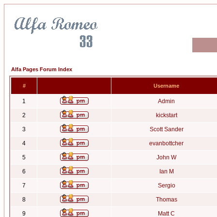
Alfa Pages Forum Index
#
Username
1
Admin
2
kickstart
3
Scott Sander
4
evanbottcher
5
John W
6
Ian M
7
Sergio
8
Thomas
9
Matt C