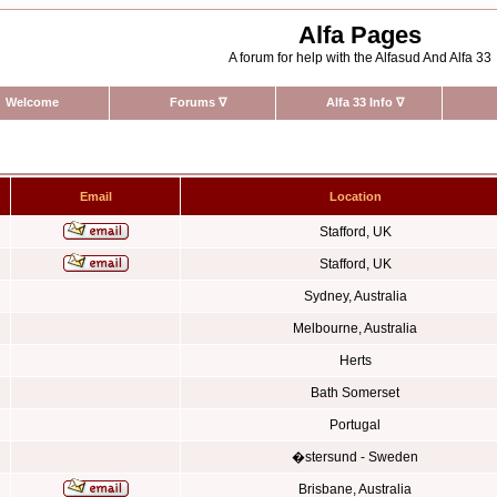
Alfa Pages
A forum for help with the Alfasud And Alfa 33
Welcome
Forums
∇
Alfa 33 Info
∇
Email
Location
Stafford, UK
Stafford, UK
Sydney, Australia
Melbourne, Australia
Herts
Bath Somerset
Portugal
�stersund - Sweden
Brisbane, Australia