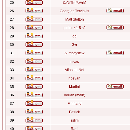
25
ZeNiTh-PbArM
26
Georgios Terziakis
27
Matt Stolton
28
pete nz 1.5 s2
29
dd
30
Gvr
31
Slimboystew
32
micap
33
Alfasud_Net
34
rjbevan
35
Martini
36
Adrian (melb)
37
Finnland
38
Patrick
39
sslim
40
Raul