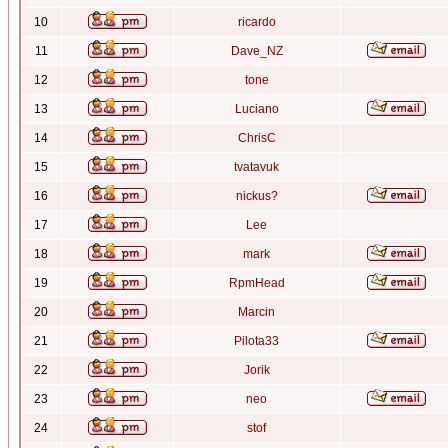
10
ricardo
11
Dave_NZ
12
tone
13
Luciano
14
ChrisC
15
tvatavuk
16
nickus?
17
Lee
18
mark
19
RpmHead
20
Marcin
21
Pilota33
22
Jorik
23
neo
24
stof