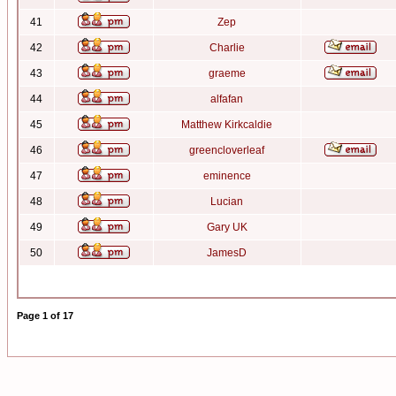
41
Zep
42
Charlie
43
graeme
44
alfafan
45
Matthew Kirkcaldie
46
greencloverleaf
47
eminence
48
Lucian
49
Gary UK
50
JamesD
Page
1
of
17