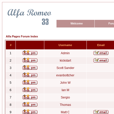
Welcome
For
Alfa Pages Forum Index
#
Username
Email
1
Admin
2
kickstart
3
Scott Sander
4
evanbottcher
5
John W
6
Ian M
7
Sergio
8
Thomas
9
Matt C