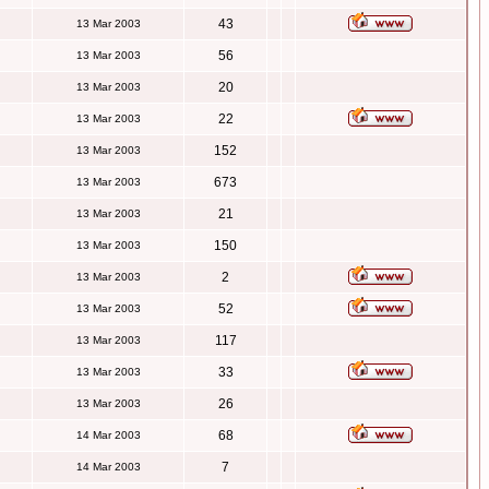
43
13 Mar 2003
56
13 Mar 2003
20
13 Mar 2003
22
13 Mar 2003
152
13 Mar 2003
673
13 Mar 2003
21
13 Mar 2003
150
13 Mar 2003
2
13 Mar 2003
52
13 Mar 2003
117
13 Mar 2003
33
13 Mar 2003
26
13 Mar 2003
68
14 Mar 2003
7
14 Mar 2003