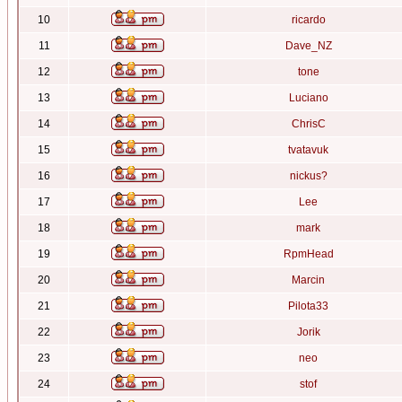
10
ricardo
11
Dave_NZ
12
tone
13
Luciano
14
ChrisC
15
tvatavuk
16
nickus?
17
Lee
18
mark
19
RpmHead
20
Marcin
21
Pilota33
22
Jorik
23
neo
24
stof