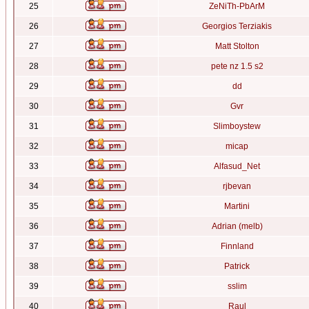
25
ZeNiTh-PbArM
26
Georgios Terziakis
27
Matt Stolton
28
pete nz 1.5 s2
29
dd
30
Gvr
31
Slimboystew
32
micap
33
Alfasud_Net
34
rjbevan
35
Martini
36
Adrian (melb)
37
Finnland
38
Patrick
39
sslim
40
Raul