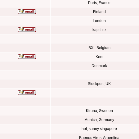
Paris, France
Finland
London
kapiti nz
BXL Belgium
Kent
Denmark
Stockport, UK
Kiruna, Sweden
Munich, Germany
hot, sunny singapore
Buenos Aires, Argentina