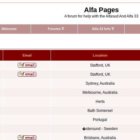
Alfa Pages
A forum for help with the Alfasud And Alfa 33
Welcome
Forums
∇
Alfa 33 Info
∇
Email
Location
Stafford, UK
Stafford, UK
Sydney, Australia
Melbourne, Australia
Herts
Bath Somerset
Portugal
�stersund - Sweden
Brisbane, Australia