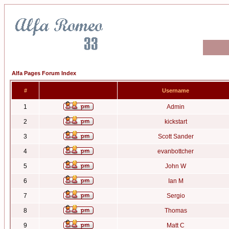
Alfa Pages Forum Index
#
Username
1
Admin
2
kickstart
3
Scott Sander
4
evanbottcher
5
John W
6
Ian M
7
Sergio
8
Thomas
9
Matt C