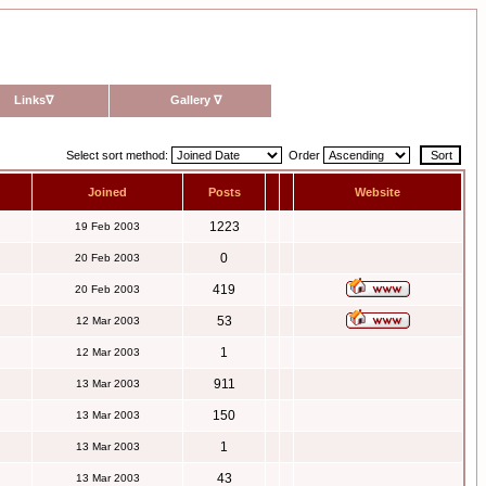
Links
∇
Gallery
∇
Select sort method:
Order
Joined
Posts
Website
1223
19 Feb 2003
0
20 Feb 2003
419
20 Feb 2003
53
12 Mar 2003
1
12 Mar 2003
911
13 Mar 2003
150
13 Mar 2003
1
13 Mar 2003
43
13 Mar 2003