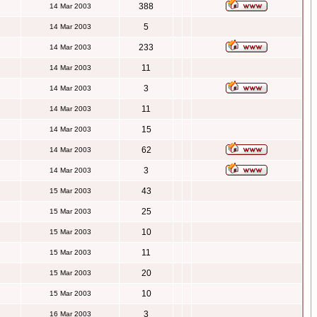
388
14 Mar 2003
5
14 Mar 2003
233
14 Mar 2003
11
14 Mar 2003
3
14 Mar 2003
11
14 Mar 2003
15
14 Mar 2003
62
14 Mar 2003
3
14 Mar 2003
43
15 Mar 2003
25
15 Mar 2003
10
15 Mar 2003
11
15 Mar 2003
20
15 Mar 2003
10
15 Mar 2003
3
16 Mar 2003