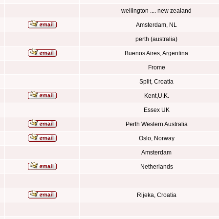
wellington .... new zealand
Amsterdam, NL
perth (australia)
Buenos Aires, Argentina
Frome
Split, Croatia
Kent,U.K.
Essex UK
Perth Western Australia
Oslo, Norway
Amsterdam
Netherlands
Rijeka, Croatia