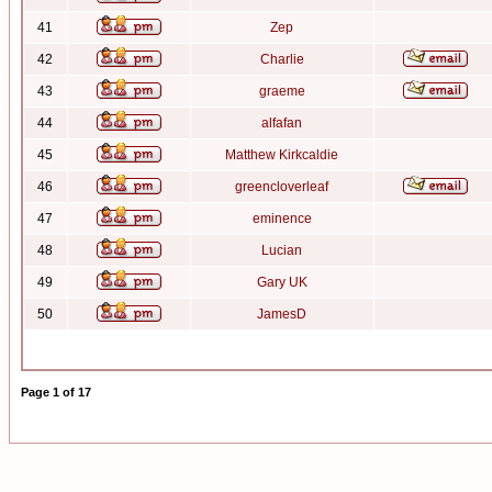
41
Zep
42
Charlie
43
graeme
44
alfafan
45
Matthew Kirkcaldie
46
greencloverleaf
47
eminence
48
Lucian
49
Gary UK
50
JamesD
Page
1
of
17