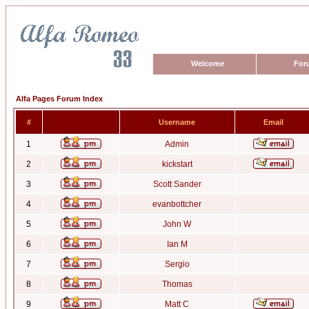
Welcome
For
Alfa Pages Forum Index
#
Username
Email
1
Admin
2
kickstart
3
Scott Sander
4
evanbottcher
5
John W
6
Ian M
7
Sergio
8
Thomas
9
Matt C