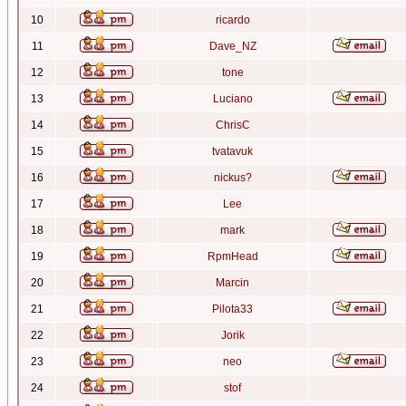
10
ricardo
11
Dave_NZ
12
tone
13
Luciano
14
ChrisC
15
tvatavuk
16
nickus?
17
Lee
18
mark
19
RpmHead
20
Marcin
21
Pilota33
22
Jorik
23
neo
24
stof