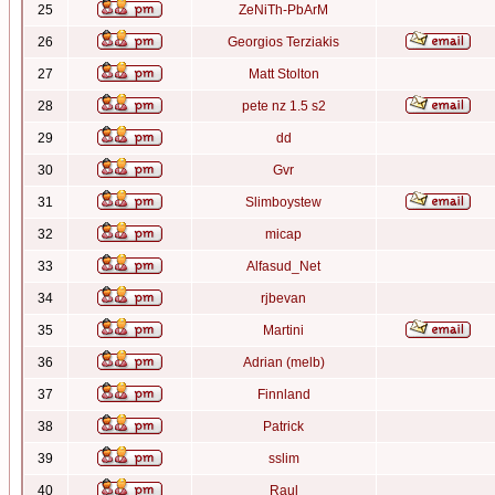
25
ZeNiTh-PbArM
26
Georgios Terziakis
27
Matt Stolton
28
pete nz 1.5 s2
29
dd
30
Gvr
31
Slimboystew
32
micap
33
Alfasud_Net
34
rjbevan
35
Martini
36
Adrian (melb)
37
Finnland
38
Patrick
39
sslim
40
Raul