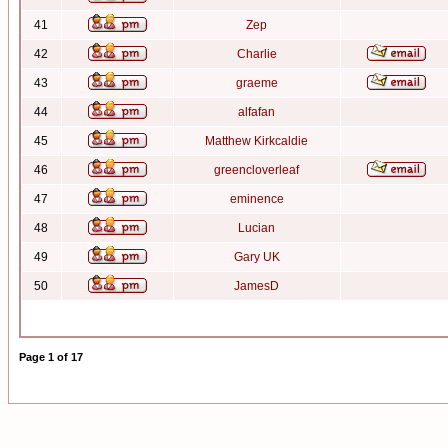
41
Zep
42
Charlie
43
graeme
44
alfafan
45
Matthew Kirkcaldie
46
greencloverleaf
47
eminence
48
Lucian
49
Gary UK
50
JamesD
Page
1
of
17