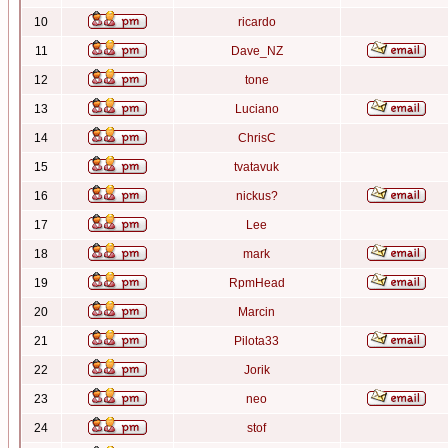
10
ricardo
11
Dave_NZ
12
tone
13
Luciano
14
ChrisC
15
tvatavuk
16
nickus?
17
Lee
18
mark
19
RpmHead
20
Marcin
21
Pilota33
22
Jorik
23
neo
24
stof