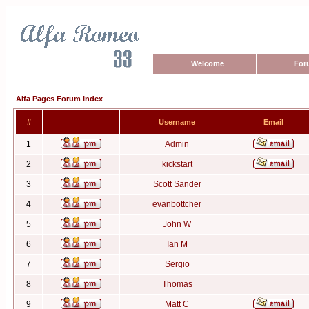
Welcome
For
Alfa Pages Forum Index
#
Username
Email
1
Admin
2
kickstart
3
Scott Sander
4
evanbottcher
5
John W
6
Ian M
7
Sergio
8
Thomas
9
Matt C