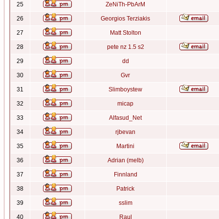
25
ZeNiTh-PbArM
26
Georgios Terziakis
27
Matt Stolton
28
pete nz 1.5 s2
29
dd
30
Gvr
31
Slimboystew
32
micap
33
Alfasud_Net
34
rjbevan
35
Martini
36
Adrian (melb)
37
Finnland
38
Patrick
39
sslim
40
Raul