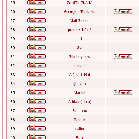
25
ZeNiTh-PbArM
26
Georgios Terziakis
27
Matt Stolton
28
pete nz 1.5 s2
29
dd
30
Gvr
31
Slimboystew
32
micap
33
Alfasud_Net
34
rjbevan
35
Martini
36
Adrian (melb)
37
Finnland
38
Patrick
39
sslim
40
Raul