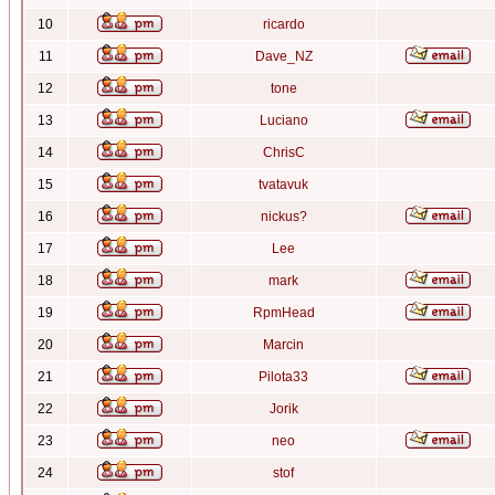
10
ricardo
11
Dave_NZ
12
tone
13
Luciano
14
ChrisC
15
tvatavuk
16
nickus?
17
Lee
18
mark
19
RpmHead
20
Marcin
21
Pilota33
22
Jorik
23
neo
24
stof