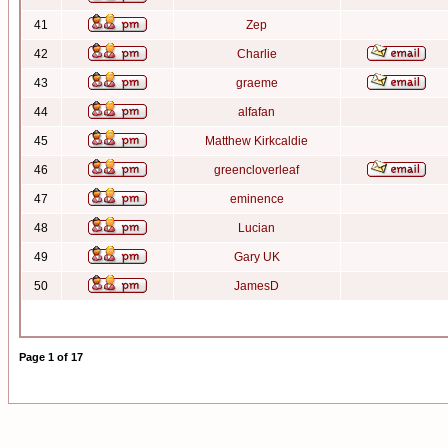
41
Zep
42
Charlie
43
graeme
44
alfafan
45
Matthew Kirkcaldie
46
greencloverleaf
47
eminence
48
Lucian
49
Gary UK
50
JamesD
Page
1
of
17