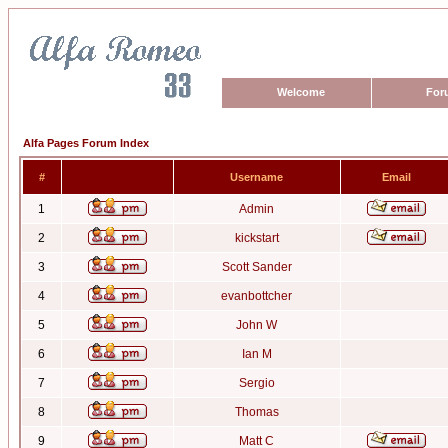
Welcome
For
Alfa Pages Forum Index
#
Username
Email
1
Admin
2
kickstart
3
Scott Sander
4
evanbottcher
5
John W
6
Ian M
7
Sergio
8
Thomas
9
Matt C