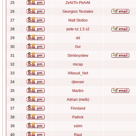
25
ZeNiTh-PbArM
26
Georgios Terziakis
27
Matt Stolton
28
pete nz 1.5 s2
29
dd
30
Gvr
31
Slimboystew
32
micap
33
Alfasud_Net
34
rjbevan
35
Martini
36
Adrian (melb)
37
Finnland
38
Patrick
39
sslim
40
Raul