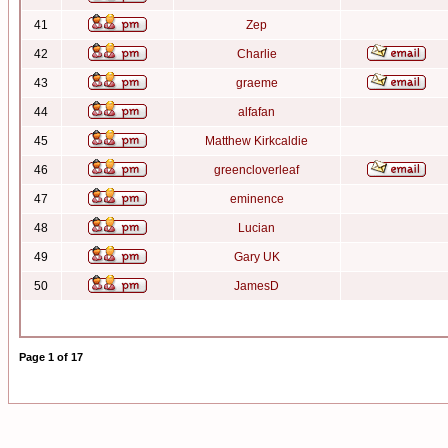
41
Zep
42
Charlie
43
graeme
44
alfafan
45
Matthew Kirkcaldie
46
greencloverleaf
47
eminence
48
Lucian
49
Gary UK
50
JamesD
Page
1
of
17