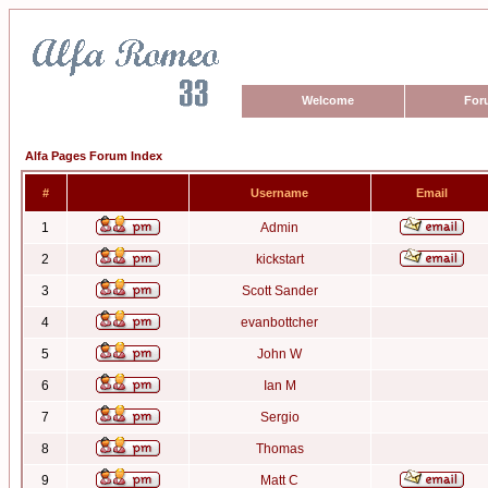
Welcome
For
Alfa Pages Forum Index
#
Username
Email
1
Admin
2
kickstart
3
Scott Sander
4
evanbottcher
5
John W
6
Ian M
7
Sergio
8
Thomas
9
Matt C