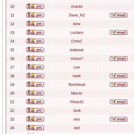
10
ricardo
11
Dave_NZ
12
tone
13
Luciano
14
ChrisC
15
tvatavuk
16
nickus?
17
Lee
18
mark
19
RpmHead
20
Marcin
21
Pilota33
22
Jorik
23
neo
24
stof