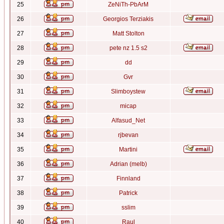
25
ZeNiTh-PbArM
26
Georgios Terziakis
27
Matt Stolton
28
pete nz 1.5 s2
29
dd
30
Gvr
31
Slimboystew
32
micap
33
Alfasud_Net
34
rjbevan
35
Martini
36
Adrian (melb)
37
Finnland
38
Patrick
39
sslim
40
Raul