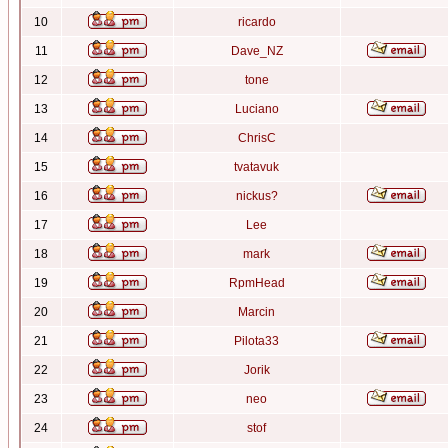
10
ricardo
11
Dave_NZ
12
tone
13
Luciano
14
ChrisC
15
tvatavuk
16
nickus?
17
Lee
18
mark
19
RpmHead
20
Marcin
21
Pilota33
22
Jorik
23
neo
24
stof