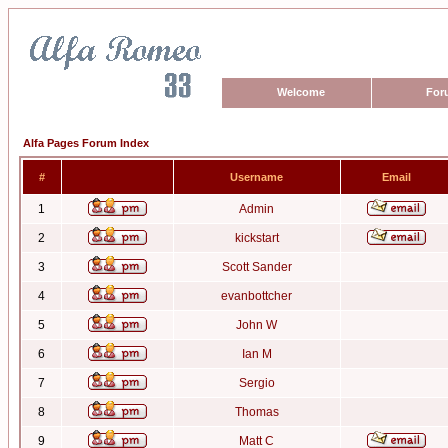
Welcome
For
Alfa Pages Forum Index
#
Username
Email
1
Admin
2
kickstart
3
Scott Sander
4
evanbottcher
5
John W
6
Ian M
7
Sergio
8
Thomas
9
Matt C