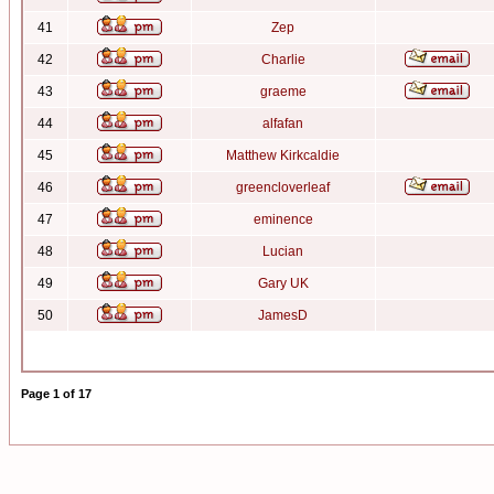
41
Zep
42
Charlie
43
graeme
44
alfafan
45
Matthew Kirkcaldie
46
greencloverleaf
47
eminence
48
Lucian
49
Gary UK
50
JamesD
Page
1
of
17