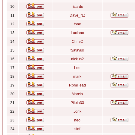
10
ricardo
11
Dave_NZ
12
tone
13
Luciano
14
ChrisC
15
tvatavuk
16
nickus?
17
Lee
18
mark
19
RpmHead
20
Marcin
21
Pilota33
22
Jorik
23
neo
24
stof