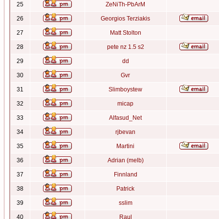
25
ZeNiTh-PbArM
26
Georgios Terziakis
27
Matt Stolton
28
pete nz 1.5 s2
29
dd
30
Gvr
31
Slimboystew
32
micap
33
Alfasud_Net
34
rjbevan
35
Martini
36
Adrian (melb)
37
Finnland
38
Patrick
39
sslim
40
Raul