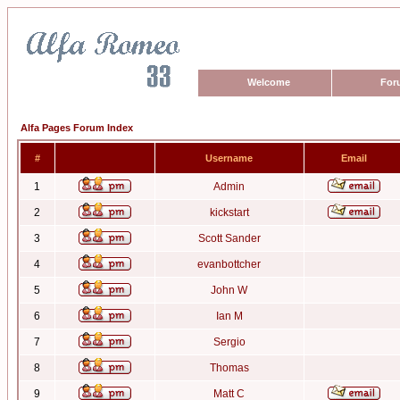
Welcome
For
Alfa Pages Forum Index
#
Username
Email
1
Admin
2
kickstart
3
Scott Sander
4
evanbottcher
5
John W
6
Ian M
7
Sergio
8
Thomas
9
Matt C