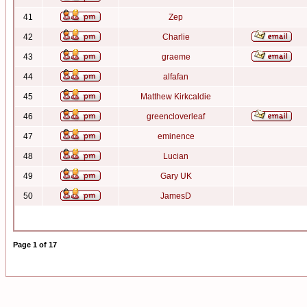
41
Zep
42
Charlie
43
graeme
44
alfafan
45
Matthew Kirkcaldie
46
greencloverleaf
47
eminence
48
Lucian
49
Gary UK
50
JamesD
Page
1
of
17