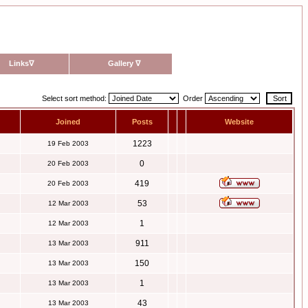
Links
∇
Gallery
∇
Select sort method:
Order
Joined
Posts
Website
1223
19 Feb 2003
0
20 Feb 2003
419
20 Feb 2003
53
12 Mar 2003
1
12 Mar 2003
911
13 Mar 2003
150
13 Mar 2003
1
13 Mar 2003
43
13 Mar 2003