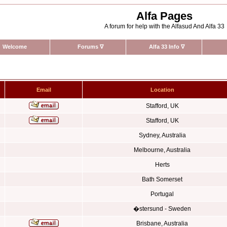
Alfa Pages
A forum for help with the Alfasud And Alfa 33
Welcome
Forums
∇
Alfa 33 Info
∇
Email
Location
Stafford, UK
Stafford, UK
Sydney, Australia
Melbourne, Australia
Herts
Bath Somerset
Portugal
�stersund - Sweden
Brisbane, Australia