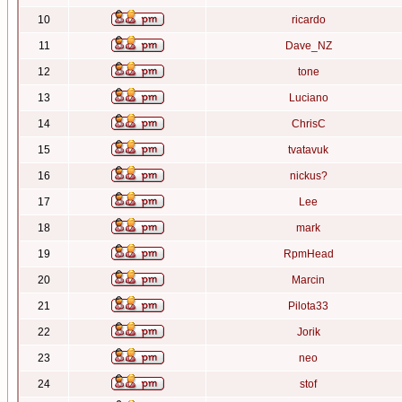
10
ricardo
11
Dave_NZ
12
tone
13
Luciano
14
ChrisC
15
tvatavuk
16
nickus?
17
Lee
18
mark
19
RpmHead
20
Marcin
21
Pilota33
22
Jorik
23
neo
24
stof