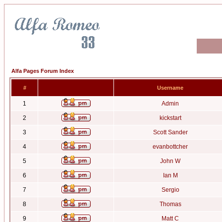
Alfa Pages Forum Index
#
Username
1
Admin
2
kickstart
3
Scott Sander
4
evanbottcher
5
John W
6
Ian M
7
Sergio
8
Thomas
9
Matt C