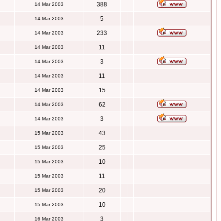
388
14 Mar 2003
5
14 Mar 2003
233
14 Mar 2003
11
14 Mar 2003
3
14 Mar 2003
11
14 Mar 2003
15
14 Mar 2003
62
14 Mar 2003
3
14 Mar 2003
43
15 Mar 2003
25
15 Mar 2003
10
15 Mar 2003
11
15 Mar 2003
20
15 Mar 2003
10
15 Mar 2003
3
16 Mar 2003