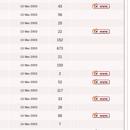
43
13 Mar 2003
56
13 Mar 2003
20
13 Mar 2003
22
13 Mar 2003
152
13 Mar 2003
673
13 Mar 2003
21
13 Mar 2003
150
13 Mar 2003
2
13 Mar 2003
52
13 Mar 2003
117
13 Mar 2003
33
13 Mar 2003
26
13 Mar 2003
68
14 Mar 2003
7
14 Mar 2003