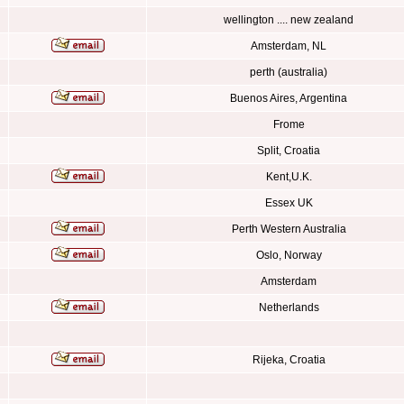
wellington .... new zealand
Amsterdam, NL
perth (australia)
Buenos Aires, Argentina
Frome
Split, Croatia
Kent,U.K.
Essex UK
Perth Western Australia
Oslo, Norway
Amsterdam
Netherlands
Rijeka, Croatia