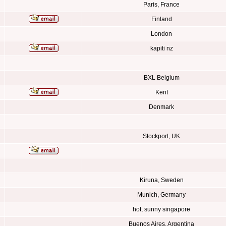
Paris, France
Finland
London
kapiti nz
BXL Belgium
Kent
Denmark
Stockport, UK
Kiruna, Sweden
Munich, Germany
hot, sunny singapore
Buenos Aires, Argentina