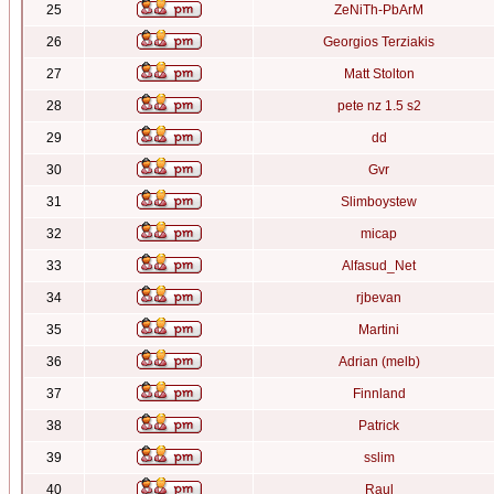
25
ZeNiTh-PbArM
26
Georgios Terziakis
27
Matt Stolton
28
pete nz 1.5 s2
29
dd
30
Gvr
31
Slimboystew
32
micap
33
Alfasud_Net
34
rjbevan
35
Martini
36
Adrian (melb)
37
Finnland
38
Patrick
39
sslim
40
Raul