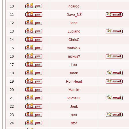
10
ricardo
11
Dave_NZ
12
tone
13
Luciano
14
ChrisC
15
tvatavuk
16
nickus?
17
Lee
18
mark
19
RpmHead
20
Marcin
21
Pilota33
22
Jorik
23
neo
24
stof