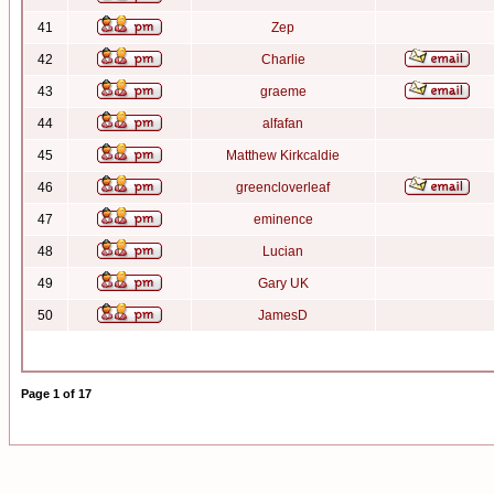
41
Zep
42
Charlie
43
graeme
44
alfafan
45
Matthew Kirkcaldie
46
greencloverleaf
47
eminence
48
Lucian
49
Gary UK
50
JamesD
Page
1
of
17