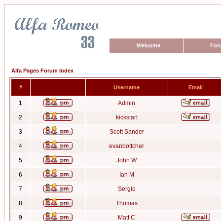
Welcome
For
Alfa Pages Forum Index
#
Username
Email
1
Admin
2
kickstart
3
Scott Sander
4
evanbottcher
5
John W
6
Ian M
7
Sergio
8
Thomas
9
Matt C