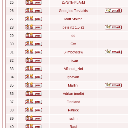
25
ZeNiTh-PbArM
26
Georgios Terziakis
27
Matt Stolton
28
pete nz 1.5 s2
29
dd
30
Gvr
31
Slimboystew
32
micap
33
Alfasud_Net
34
rjbevan
35
Martini
36
Adrian (melb)
37
Finnland
38
Patrick
39
sslim
40
Raul