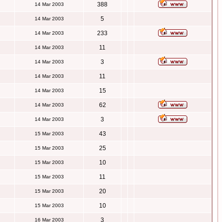
388
14 Mar 2003
5
14 Mar 2003
233
14 Mar 2003
11
14 Mar 2003
3
14 Mar 2003
11
14 Mar 2003
15
14 Mar 2003
62
14 Mar 2003
3
14 Mar 2003
43
15 Mar 2003
25
15 Mar 2003
10
15 Mar 2003
11
15 Mar 2003
20
15 Mar 2003
10
15 Mar 2003
3
16 Mar 2003