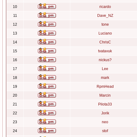
10
ricardo
11
Dave_NZ
12
tone
13
Luciano
14
ChrisC
15
tvatavuk
16
nickus?
17
Lee
18
mark
19
RpmHead
20
Marcin
21
Pilota33
22
Jorik
23
neo
24
stof