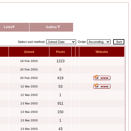
Links
∇
Gallery
∇
Select sort method:
Order
Joined
Posts
Website
1223
19 Feb 2003
0
20 Feb 2003
419
20 Feb 2003
53
12 Mar 2003
1
12 Mar 2003
911
13 Mar 2003
150
13 Mar 2003
1
13 Mar 2003
43
13 Mar 2003