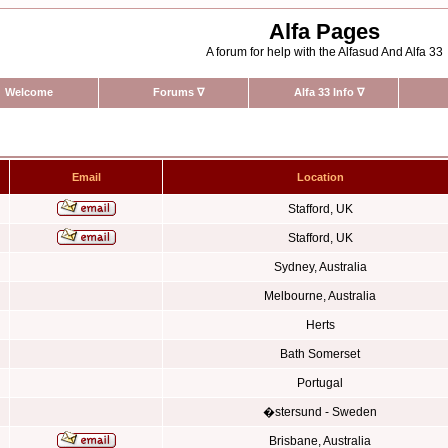
Alfa Pages
A forum for help with the Alfasud And Alfa 33
Welcome
Forums
∇
Alfa 33 Info
∇
Email
Location
Stafford, UK
Stafford, UK
Sydney, Australia
Melbourne, Australia
Herts
Bath Somerset
Portugal
�stersund - Sweden
Brisbane, Australia