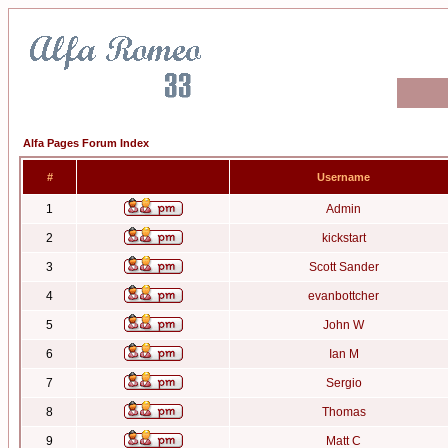
Alfa Pages Forum Index
#
Username
1
Admin
2
kickstart
3
Scott Sander
4
evanbottcher
5
John W
6
Ian M
7
Sergio
8
Thomas
9
Matt C