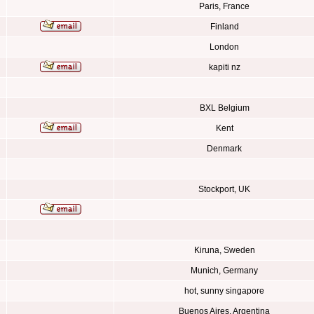
Paris, France
Finland
London
kapiti nz
BXL Belgium
Kent
Denmark
Stockport, UK
Kiruna, Sweden
Munich, Germany
hot, sunny singapore
Buenos Aires, Argentina