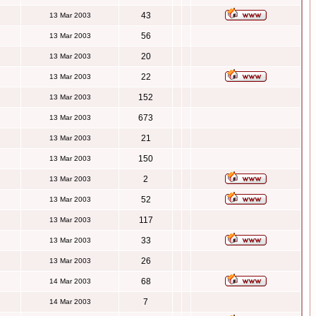
43
13 Mar 2003
56
13 Mar 2003
20
13 Mar 2003
22
13 Mar 2003
152
13 Mar 2003
673
13 Mar 2003
21
13 Mar 2003
150
13 Mar 2003
2
13 Mar 2003
52
13 Mar 2003
117
13 Mar 2003
33
13 Mar 2003
26
13 Mar 2003
68
14 Mar 2003
7
14 Mar 2003