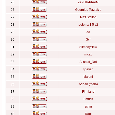
25
ZeNiTh-PbArM
26
Georgios Terziakis
27
Matt Stolton
28
pete nz 1.5 s2
29
dd
30
Gvr
31
Slimboystew
32
micap
33
Alfasud_Net
34
rjbevan
35
Martini
36
Adrian (melb)
37
Finnland
38
Patrick
39
sslim
40
Raul