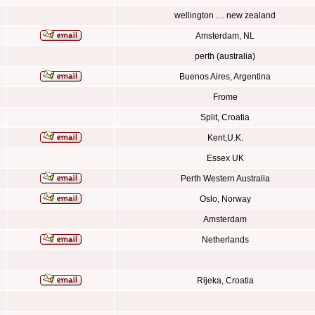
wellington .... new zealand
Amsterdam, NL
perth (australia)
Buenos Aires, Argentina
Frome
Split, Croatia
Kent,U.K.
Essex UK
Perth Western Australia
Oslo, Norway
Amsterdam
Netherlands
Rijeka, Croatia