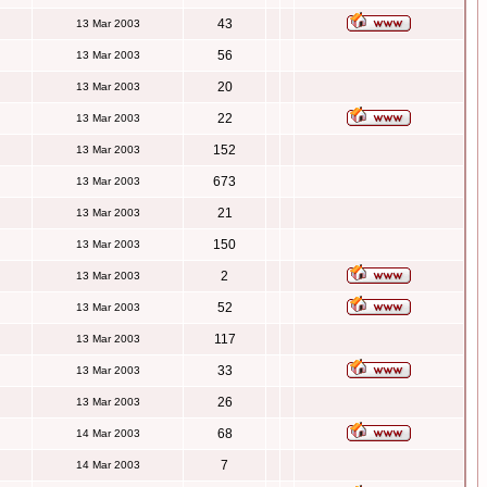
43
13 Mar 2003
56
13 Mar 2003
20
13 Mar 2003
22
13 Mar 2003
152
13 Mar 2003
673
13 Mar 2003
21
13 Mar 2003
150
13 Mar 2003
2
13 Mar 2003
52
13 Mar 2003
117
13 Mar 2003
33
13 Mar 2003
26
13 Mar 2003
68
14 Mar 2003
7
14 Mar 2003