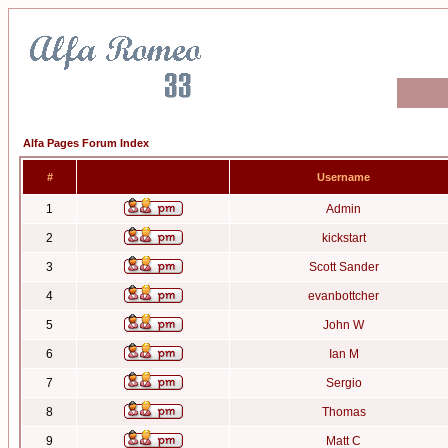
Alfa Pages Forum Index
#
Username
1
Admin
2
kickstart
3
Scott Sander
4
evanbottcher
5
John W
6
Ian M
7
Sergio
8
Thomas
9
Matt C