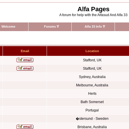
Alfa Pages
A forum for help with the Alfasud And Alfa 33
Welcome
Forums
∇
Alfa 33 Info
∇
Email
Location
Stafford, UK
Stafford, UK
Sydney, Australia
Melbourne, Australia
Herts
Bath Somerset
Portugal
�stersund - Sweden
Brisbane, Australia