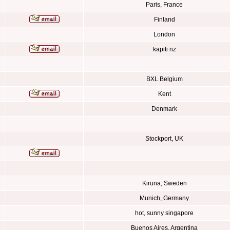
Paris, France
Finland
London
kapiti nz
BXL Belgium
Kent
Denmark
Stockport, UK
Kiruna, Sweden
Munich, Germany
hot, sunny singapore
Buenos Aires, Argentina