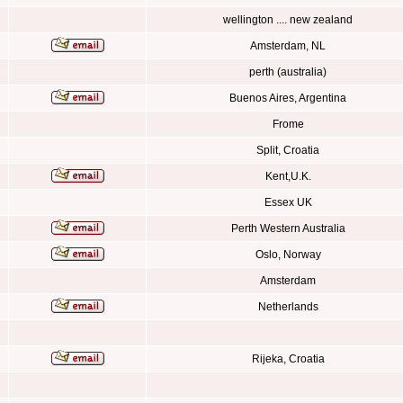
wellington .... new zealand
Amsterdam, NL
perth (australia)
Buenos Aires, Argentina
Frome
Split, Croatia
Kent,U.K.
Essex UK
Perth Western Australia
Oslo, Norway
Amsterdam
Netherlands
Rijeka, Croatia