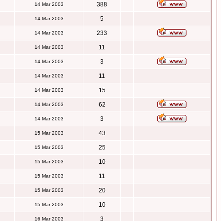
388
14 Mar 2003
5
14 Mar 2003
233
14 Mar 2003
11
14 Mar 2003
3
14 Mar 2003
11
14 Mar 2003
15
14 Mar 2003
62
14 Mar 2003
3
14 Mar 2003
43
15 Mar 2003
25
15 Mar 2003
10
15 Mar 2003
11
15 Mar 2003
20
15 Mar 2003
10
15 Mar 2003
3
16 Mar 2003