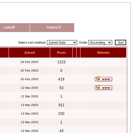
Links
∇
Gallery
∇
Select sort method:
Order
Joined
Posts
Website
1223
19 Feb 2003
0
20 Feb 2003
419
20 Feb 2003
53
12 Mar 2003
1
12 Mar 2003
911
13 Mar 2003
150
13 Mar 2003
1
13 Mar 2003
43
13 Mar 2003