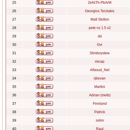
25
ZeNiTh-PbArM
26
Georgios Terziakis
27
Matt Stolton
28
pete nz 1.5 s2
29
dd
30
Gvr
31
Slimboystew
32
micap
33
Alfasud_Net
34
rjbevan
35
Martini
36
Adrian (melb)
37
Finnland
38
Patrick
39
sslim
40
Raul