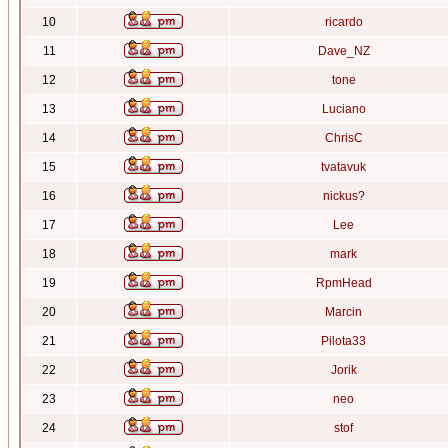
10
ricardo
11
Dave_NZ
12
tone
13
Luciano
14
ChrisC
15
tvatavuk
16
nickus?
17
Lee
18
mark
19
RpmHead
20
Marcin
21
Pilota33
22
Jorik
23
neo
24
stof