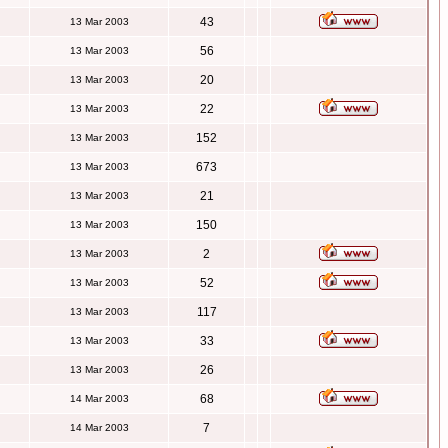
43
13 Mar 2003
56
13 Mar 2003
20
13 Mar 2003
22
13 Mar 2003
152
13 Mar 2003
673
13 Mar 2003
21
13 Mar 2003
150
13 Mar 2003
2
13 Mar 2003
52
13 Mar 2003
117
13 Mar 2003
33
13 Mar 2003
26
13 Mar 2003
68
14 Mar 2003
7
14 Mar 2003