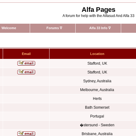
Alfa Pages
A forum for help with the Alfasud And Alfa 33
Welcome
Forums
∇
Alfa 33 Info
∇
Email
Location
Stafford, UK
Stafford, UK
Sydney, Australia
Melbourne, Australia
Herts
Bath Somerset
Portugal
�stersund - Sweden
Brisbane, Australia