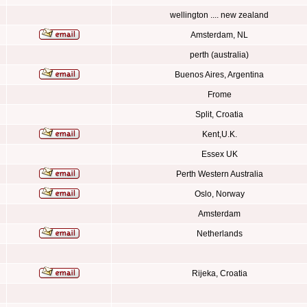
wellington .... new zealand
Amsterdam, NL
perth (australia)
Buenos Aires, Argentina
Frome
Split, Croatia
Kent,U.K.
Essex UK
Perth Western Australia
Oslo, Norway
Amsterdam
Netherlands
Rijeka, Croatia