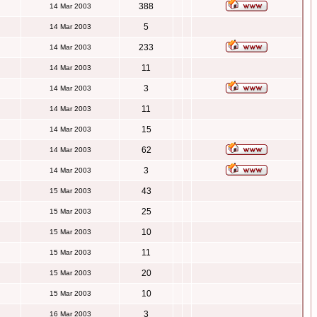
388
14 Mar 2003
5
14 Mar 2003
233
14 Mar 2003
11
14 Mar 2003
3
14 Mar 2003
11
14 Mar 2003
15
14 Mar 2003
62
14 Mar 2003
3
14 Mar 2003
43
15 Mar 2003
25
15 Mar 2003
10
15 Mar 2003
11
15 Mar 2003
20
15 Mar 2003
10
15 Mar 2003
3
16 Mar 2003