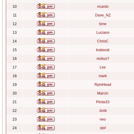
10
ricardo
11
Dave_NZ
12
tone
13
Luciano
14
ChrisC
15
tvatavuk
16
nickus?
17
Lee
18
mark
19
RpmHead
20
Marcin
21
Pilota33
22
Jorik
23
neo
24
stof