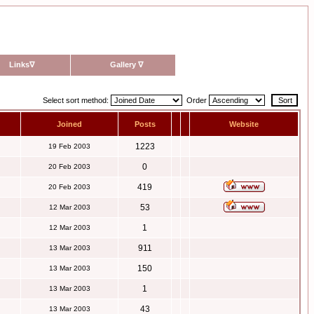
Links
∇
Gallery
∇
Select sort method:
Order
Joined
Posts
Website
1223
19 Feb 2003
0
20 Feb 2003
419
20 Feb 2003
53
12 Mar 2003
1
12 Mar 2003
911
13 Mar 2003
150
13 Mar 2003
1
13 Mar 2003
43
13 Mar 2003