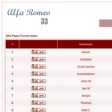
Alfa Pages Forum Index
#
Username
1
Admin
2
kickstart
3
Scott Sander
4
evanbottcher
5
John W
6
Ian M
7
Sergio
8
Thomas
9
Matt C