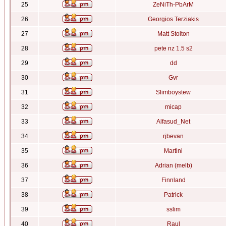
25
ZeNiTh-PbArM
26
Georgios Terziakis
27
Matt Stolton
28
pete nz 1.5 s2
29
dd
30
Gvr
31
Slimboystew
32
micap
33
Alfasud_Net
34
rjbevan
35
Martini
36
Adrian (melb)
37
Finnland
38
Patrick
39
sslim
40
Raul