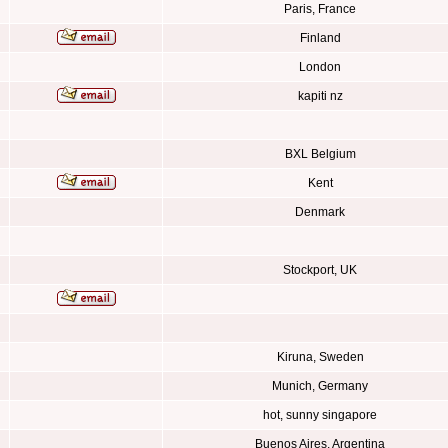
Paris, France
Finland
London
kapiti nz
BXL Belgium
Kent
Denmark
Stockport, UK
Kiruna, Sweden
Munich, Germany
hot, sunny singapore
Buenos Aires, Argentina