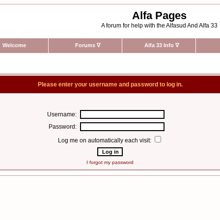
Alfa Pages
A forum for help with the Alfasud And Alfa 33
Welcome
Forums
∇
Alfa 33 Info
∇
Please enter your username and password to log in.
Username:
Password:
Log me on automatically each visit:
I forgot my password