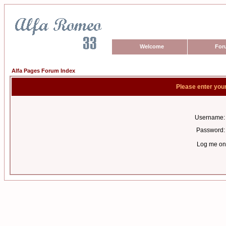
Welcome
For
Alfa Pages Forum Index
Please enter you
Username:
Password:
Log me on 